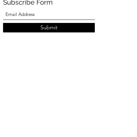
Subscribe Form
Submit