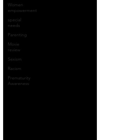
Women
empowerment
special
needs
Parenting
Movie
review
Sexism
Racism
Prematurity
Awareness