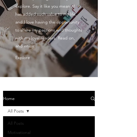
explore. Say it like you mean it!
has added such value to my life,
and I love having the opportunity
to share my passions and thoughts
with my loyal readers. Read on,
and enjoy.
Explore
Home
All Posts
All Posts
Motivational