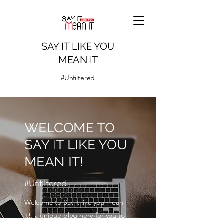
SAY IT LIKE YOU
MEAN IT
#Unfiltered
WELCOME TO
SAY IT LIKE YOU
MEAN IT!
#Unfiltered
Welcome to Say it like you mean
it!, a unique blog here for you to