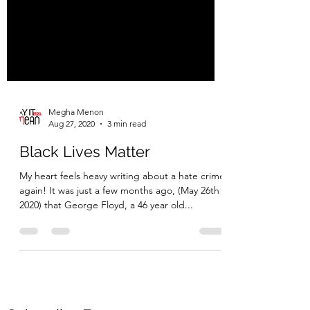
Megha Menon
Aug 27, 2020
3 min read
Black Lives Matter
My heart feels heavy writing about a hate crime
again! It was just a few months ago, (May 26th
2020) that George Floyd, a 46 year old...