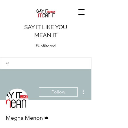
SAY IT LIKE YOU
MEAN IT
#Unfiltered
More actions
Follow
Admin
Megha Menon