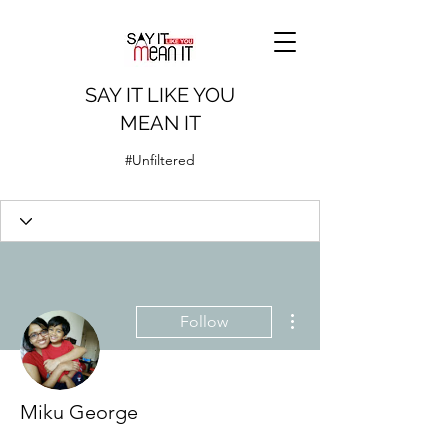
SAY IT LIKE YOU
MEAN IT
#Unfiltered
More actions
Follow
Miku George