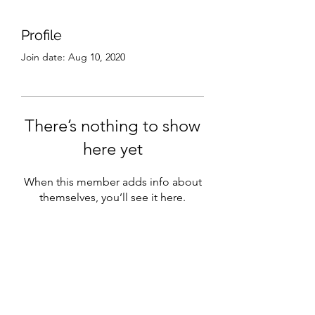
Profile
Join date: Aug 10, 2020
There’s nothing to show
here yet
When this member adds info about
themselves, you’ll see it here.
Subscribe Form