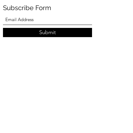
Subscribe Form
Submit