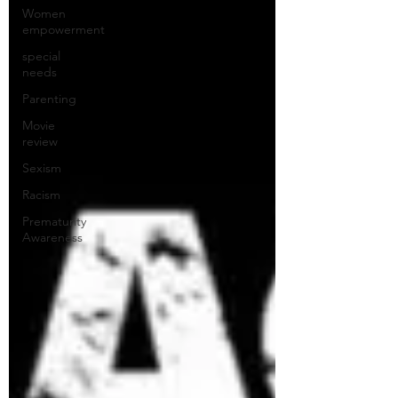
Women
empowerment
special
needs
Parenting
Movie
review
Sexism
Racism
Prematurity
Awareness