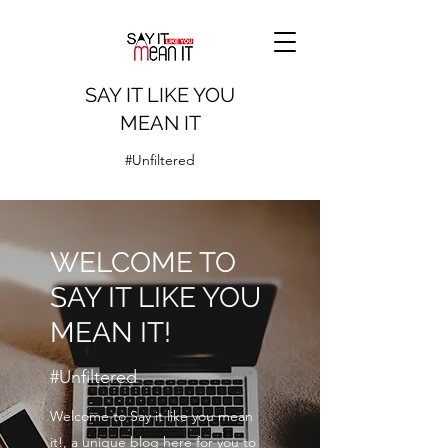
SAY IT LIKE YOU
MEAN IT
#Unfiltered
WELCOME TO
SAY IT LIKE YOU
MEAN IT!
#Unfiltered
Welcome to Say it like you mean
it!, a unique blog here for you to