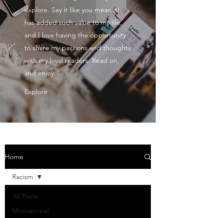
explore. Say it like you mean it!
has added such value to my life,
and I love having the opportunity
to share my passions and thoughts
with my loyal readers. Read on,
and enjoy.
Explore
Home
Racism
All Posts
Motivational