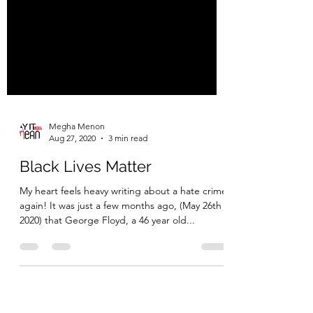
Megha Menon
Aug 27, 2020
3 min read
Black Lives Matter
My heart feels heavy writing about a hate crime
again! It was just a few months ago, (May 26th
2020) that George Floyd, a 46 year old...