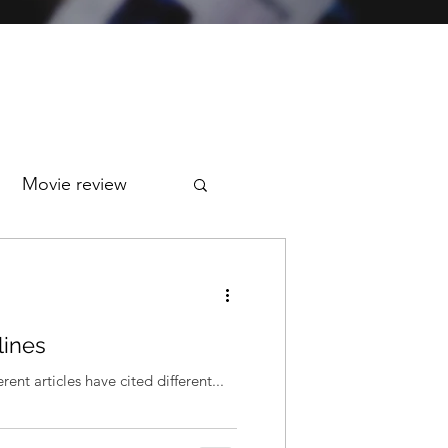
Movie review
lines
ent articles have cited different...