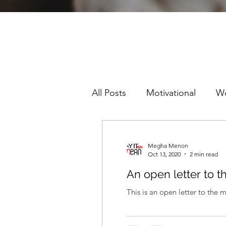
All Posts
Motivational
W
Sexism
Racism
Pre
Megha Menon
Oct 13, 2020
2 min read
An open letter to 
This is an open letter to the 