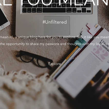
#Unfiltered
mean it!, a unique blog here for you to explore. Say it like you mean
g the opportunity to share my passions and thoughts with my loyal re
Explore