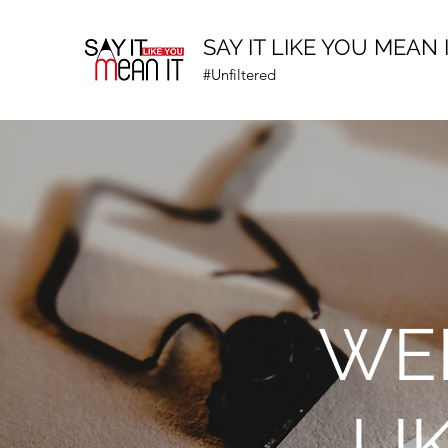
SAY IT LIKE YOU MEAN 
#Unfiltered
WEL
LI