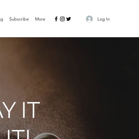
Log In
og
Subscribe
More
Y IT
IT!