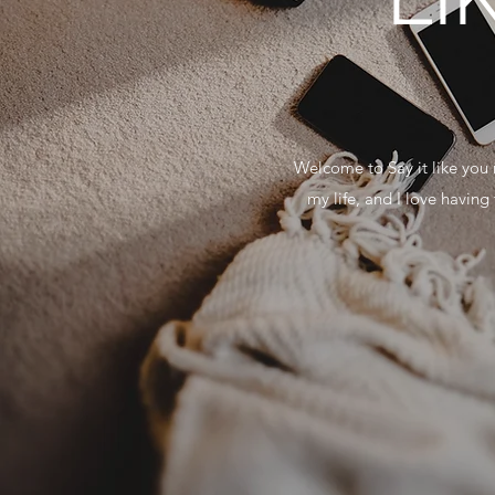
Welcome to Say it like you 
my life, and I love havin