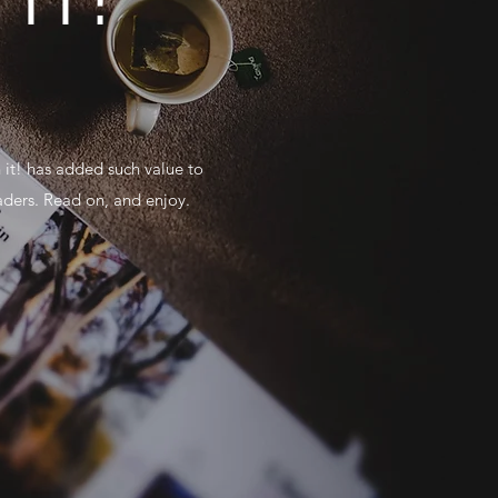
 it! has added such value to
aders. Read on, and enjoy.