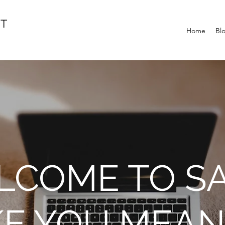
IT
Home
Bl
COME TO SA
KE YOU MEAN 