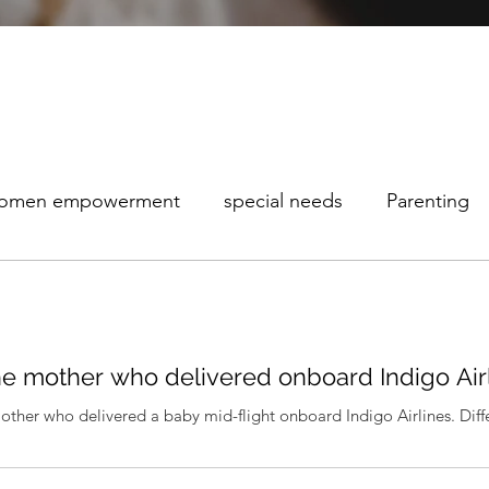
omen empowerment
special needs
Parenting
maturity Awareness
the mother who delivered onboard Indigo Air
mother who delivered a baby mid-flight onboard Indigo Airlines. Differ