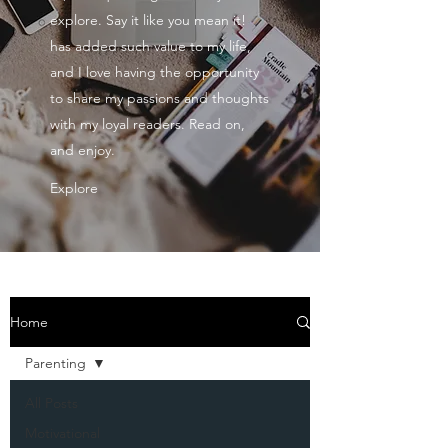
explore. Say it like you mean it!
has added such value to my life,
and I love having the opportunity
to share my passions and thoughts
with my loyal readers. Read on,
and enjoy.
Explore
Home
Parenting
All Posts
Motivational