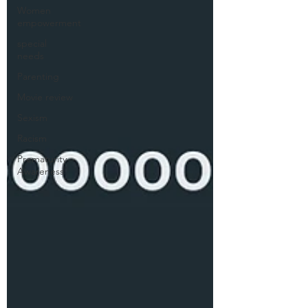
Women
empowerment
special
needs
Parenting
Movie review
Sexism
Racism
Prematurity
Awareness