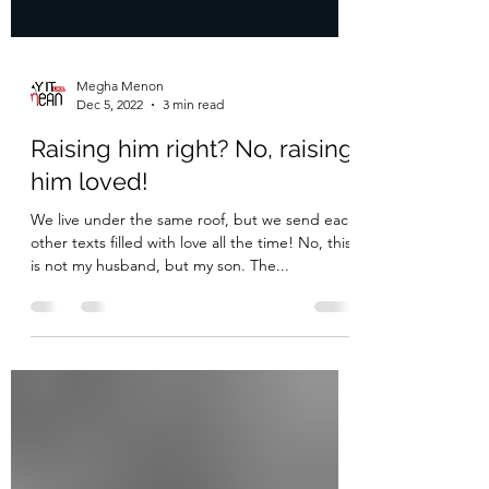
Megha Menon
Dec 5, 2022
3 min read
Raising him right? No, raising
him loved!
We live under the same roof, but we send each
other texts filled with love all the time! No, this
is not my husband, but my son. The...