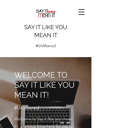
SAY IT LIKE YOU
MEAN IT
#Unfiltered
WELCOME TO
SAY IT LIKE YOU
MEAN IT!
#Unfiltered
Welcome to Say it like you mean
it!, a unique blog here for you to