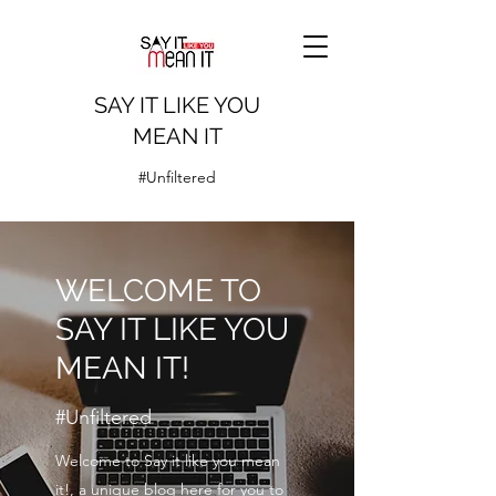
SAY IT LIKE YOU
MEAN IT
#Unfiltered
WELCOME TO
SAY IT LIKE YOU
MEAN IT!
#Unfiltered
Welcome to Say it like you mean
it!, a unique blog here for you to