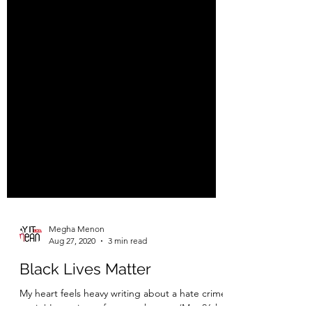
Megha Menon
Aug 27, 2020
3 min read
Black Lives Matter