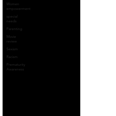
Women
empowerment
special
needs
Parenting
Movie
review
Sexism
Racism
Prematurity
Awareness