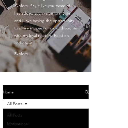
explore. Say it like you mean it!
has added such value to my life,
and I love having the opportunity
to share my passions and thoughts
with my loyal readers. Read on,
and enjoy.
Explore
Home
All Posts
All Posts
Motivational