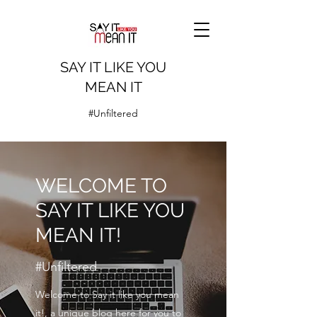
SAY IT LIKE YOU
MEAN IT
#Unfiltered
WELCOME TO
SAY IT LIKE YOU
MEAN IT!
#Unfiltered
Welcome to Say it like you mean
it!, a unique blog here for you to