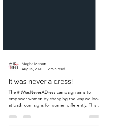
Megha Menon
Aug 25, 2020
2 min read
It was never a dress!
The #ItWasNeverADress campaign aims to
empower women by changing the way we look
at bathroom signs for women differently. This
campaign...