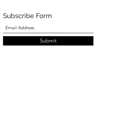
Subscribe Form
Submit