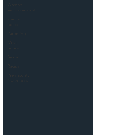
Women
empowerment
special
needs
Parenting
Movie
review
Sexism
Racism
Prematurity
Awareness