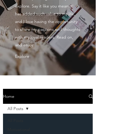
explore. Say it like you mean it!
has added such value to my life,
and I love having the opportunity
to share my passions and thoughts
with my loyal readers. Read on,
and enjoy.
Explore
Home
All Posts
All Posts
Motivational