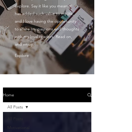
explore. Say it like you mean it!
has added such value to my life,
and I love having the opportunity
to share my passions and thoughts
with my loyal readers. Read on,
and enjoy.
Explore
Home
All Posts
All Posts
Motivational