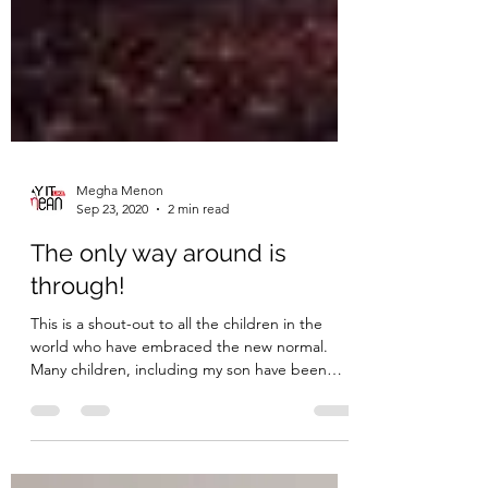
Megha Menon
Sep 23, 2020
2 min read
The only way around is
through!
This is a shout-out to all the children in the
world who have embraced the new normal.
Many children, including my son have been
forced...