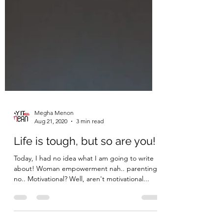
Megha Menon
Aug 21, 2020
3 min read
Life is tough, but so are you!
Today, I had no idea what I am going to write
about! Woman empowerment nah.. parenting..