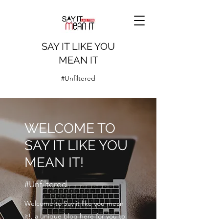
SAY IT LIKE YOU
MEAN IT
#Unfiltered
WELCOME TO
SAY IT LIKE YOU
MEAN IT!
#Unfiltered
Welcome to Say it like you mean
it!, a unique blog here for you to