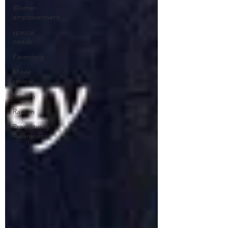
Women
empowerment
special
needs
Parenting
Movie
review
Sexism
Racism
Prematurity
Awareness