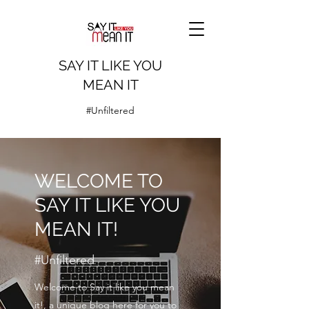
SAY IT LIKE YOU
MEAN IT
#Unfiltered
WELCOME TO
SAY IT LIKE YOU
MEAN IT!
#Unfiltered
Welcome to Say it like you mean
it!, a unique blog here for you to