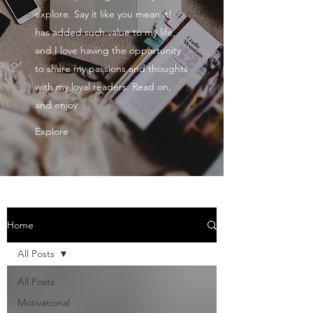
explore. Say it like you mean it!
has added such value to my life,
and I love having the opportunity
to share my passions and thoughts
with my loyal readers. Read on,
and enjoy.
Explore
Home
All Posts
All Posts
Motivational