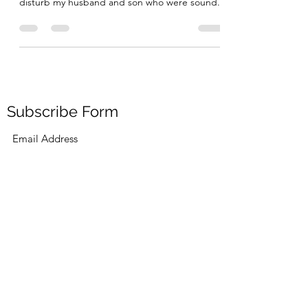
Today, unusually for a Sunday I woke up at 6
and then went to the living room so as to not
disturb my husband and son who were sound...
Subscribe Form
Submit