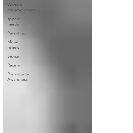
Women
empowerment
special
needs
Parenting
Movie
review
Sexism
Racism
Prematurity
Awareness