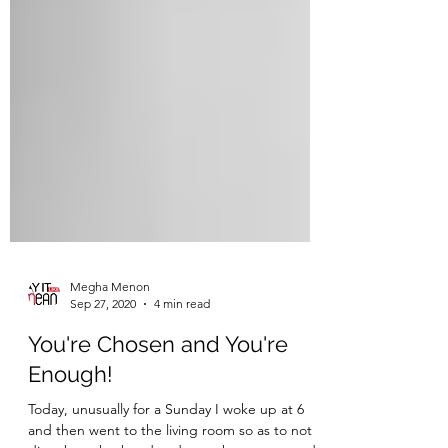
Megha Menon
Sep 27, 2020
4 min read
You're Chosen and You're
Enough!