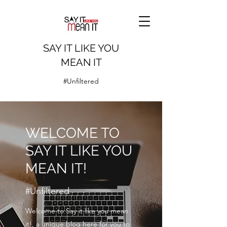
SAY IT LIKE YOU
MEAN IT
#Unfiltered
WELCOME TO
SAY IT LIKE YOU
MEAN IT!
#Unfiltered
Welcome to Say it like you mean
it!, a unique blog here for you to