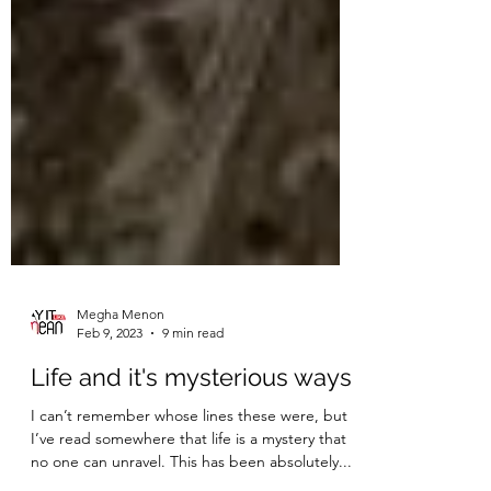
Megha Menon
Feb 9, 2023
9 min read
Life and it's mysterious ways!
I can’t remember whose lines these were, but