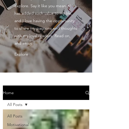
explore. Say it like you mean it!
has added such value to my life,
and I love having the opportunity
to share my passions and thoughts
with my loyal readers. Read on,
and enjoy.
Explore
Home
All Posts
All Posts
Motivational