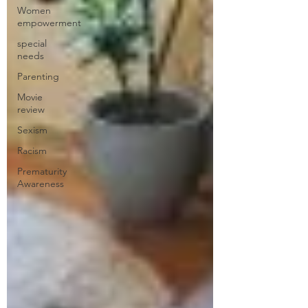
Women
empowerment
special
needs
Parenting
Movie
review
Sexism
Racism
Prematurity
Awareness