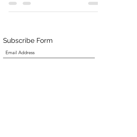
I’ve read somewhere that life is a mystery that
no one can unravel. This has been absolutely...
Subscribe Form
Submit