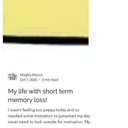
Megha Menon
Oct 7, 2020
3 min read
My life with short term
memory loss!
I wasn’t feeling too peppy today and so