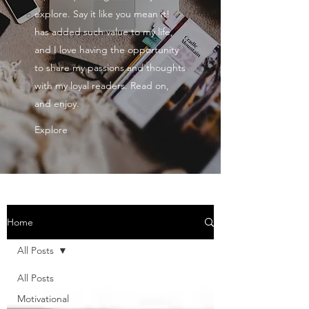
explore. Say it like you mean it!
has added such value to my life,
and I love having the opportunity
to share my passions and thoughts
with my loyal readers. Read on,
and enjoy.
Explore
Home
All Posts
All Posts
Motivational