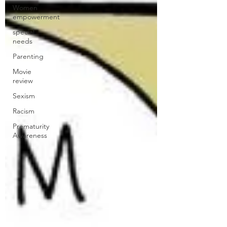
Women
empowerment
special
needs
Parenting
Movie
review
Sexism
Racism
Prematurity
Awareness