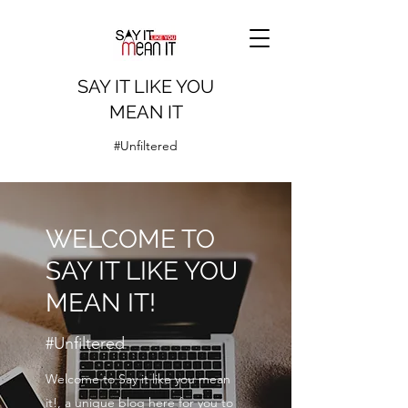
SAY IT LIKE YOU
MEAN IT
#Unfiltered
WELCOME TO
SAY IT LIKE YOU
MEAN IT!
#Unfiltered
Welcome to Say it like you mean
it!, a unique blog here for you to