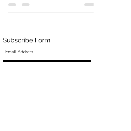
needed some motivation to jumpstart my day. I
never need to look outside for motivation. My...
Subscribe Form
Submit