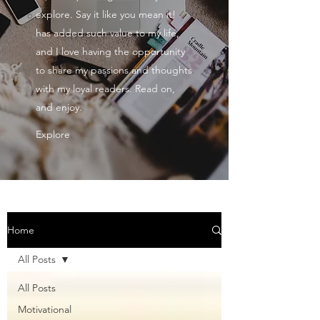
explore. Say it like you mean it!
has added such value to my life,
and I love having the opportunity
to share my passions and thoughts
with my loyal readers. Read on,
and enjoy.
Explore
Home
All Posts
All Posts
Motivational