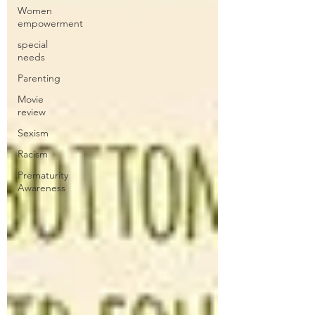
Women
empowerment
special
needs
Parenting
Movie
review
Sexism
Racism
Prematurity
Awareness