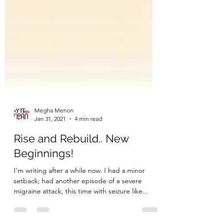
Megha Menon
Jan 31, 2021
4 min read
Rise and Rebuild.. New
Beginnings!
I’m writing after a while now. I had a minor
setback; had another episode of a severe