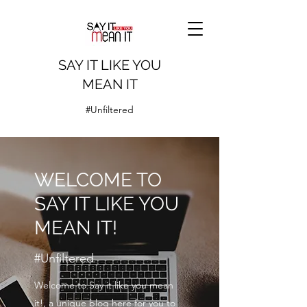
SAY IT LIKE YOU
MEAN IT
#Unfiltered
WELCOME TO
SAY IT LIKE YOU
MEAN IT!
#Unfiltered
Welcome to Say it like you mean
it!, a unique blog here for you to