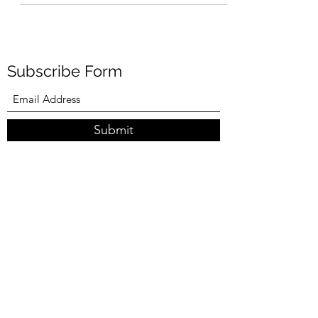
migraine attack, this time with seizure like...
Subscribe Form
Submit