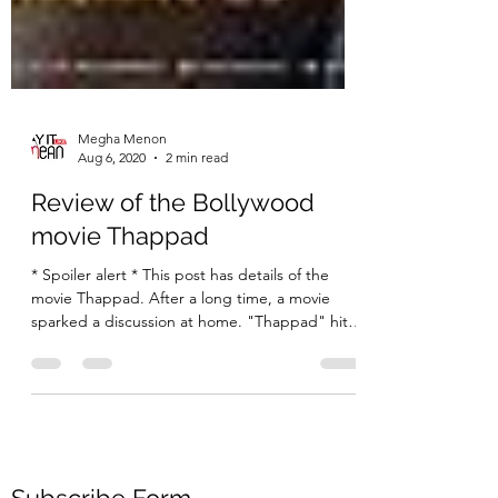
Megha Menon
Aug 6, 2020
2 min read
Review of the Bollywood
movie Thappad
* Spoiler alert * This post has details of the
movie Thappad. After a long time, a movie
sparked a discussion at home. "Thappad" hit
the...