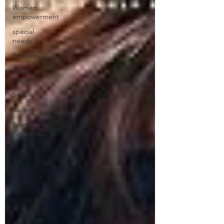
Women
empowerment
special
needs
Parenting
Movie
review
Sexism
Racism
Prematurity
Awareness