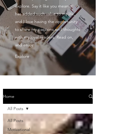
explore. Say it like you mean it!
has added such value to my life,
and I love having the opportunity
to share my passions and thoughts
with my loyal readers. Read on,
and enjoy.
Explore
Home
All Posts
All Posts
Motivational