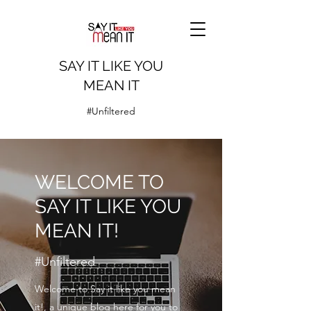
SAY IT LIKE YOU
MEAN IT
#Unfiltered
WELCOME TO
SAY IT LIKE YOU
MEAN IT!
#Unfiltered
Welcome to Say it like you mean
it!, a unique blog here for you to