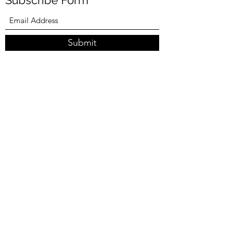
Subscribe Form
Submit