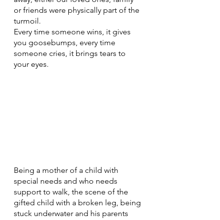
or friends were physically part of the 
turmoil.
Every time someone wins, it gives 
you goosebumps, every time 
someone cries, it brings tears to 
your eyes. 
Being a mother of a child with 
special needs and who needs 
support to walk, the scene of the 
gifted child with a broken leg, being 
stuck underwater and his parents 