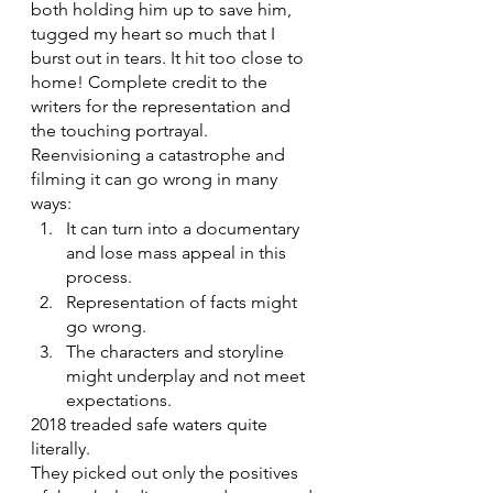
both holding him up to save him, 
tugged my heart so much that I 
burst out in tears. It hit too close to 
home! Complete credit to the 
writers for the representation and 
the touching portrayal.
Reenvisioning a catastrophe and 
filming it can go wrong in many 
ways:
It can turn into a documentary 
and lose mass appeal in this 
process.
Representation of facts might 
go wrong.
The characters and storyline 
might underplay and not meet 
expectations.
2018 treaded safe waters quite 
literally. 
They picked out only the positives 