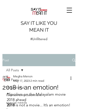
SAY IT LIKE YOU
MEAN IT
#Unfiltered
Post
All Posts
Megha Menon
All Posts
May 17, 2023
2 min read
2018 is an emotion!
Motivational
*
Spoilers on the Malayalam movie 
Women empowerment
2018 ahead
special needs
2018
 is not a movie... It’s an emotion!