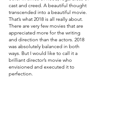
cast and creed. A beautiful thought 
transcended into a beautiful movie. 
That’s what 2018 is all really about.
There are very few movies that are 
appreciated more for the writing 
and direction than the actors. 2018 
was absolutely balanced in both 
ways. But I would like to call it a 
brilliant director’s movie who 
envisioned and executed it to 
perfection.