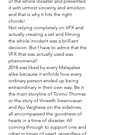
of the whole disaster and presented 
it with utmost sincerity and emotion 
and that is why it hits the right 
chords!
Not relying completely on VFX and 
actually creating a set and filming 
the whole incident was a brilliant 
decision. But I have to admit that the 
VFX that was actually used was 
phenomenal!
2018 was liked by every Malayalee 
alike because it enfolds how every 
ordinary person ended up being 
extraordinary in their own way. Be it 
the main storyline of Tovino Thomas 
or the story of Vineeth Sreenivasan 
and Aju Varghese on the sidelines, 
all encompassed the goodness of 
hearts in a time of disaster. All 
coming through to support one and 
other in times of need, regardless of 