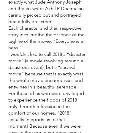
exactly what Jude Anthony Joseph 
and the co-writer Akhil P Dharmajan 
carefully picked out and portrayed 
beautifully on-screen.
Each character and their respective 
storylines imbibe the essence of the 
tagline of the movie; “Everyone is a 
hero.”
I wouldn’t like to call 2018 a “disaster 
movie” (a movie revolving around a 
disastrous event), but a “survival 
movie” because that is exactly what 
the whole movie encompasses and 
entwines in a beautiful serenade. 
For those of us who were privileged 
to experience the floods of 2018 
only through television in the 
comfort of our homes, "2018" 
actually teleports us to that 
moment! Because even if we were 
away, either our loved ones, family 