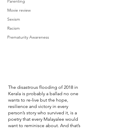
Parenting
Movie review
Sexism
Racism
Prematurity Awareness
The disastrous flooding of 2018 in 
Kerala is probably a ballad no one 
wants to re-live but the hope, 
resilience and victory in every 
person’s story who survived it, is a 
poetry that every Malayalee would 
want to reminisce about. And that’s 