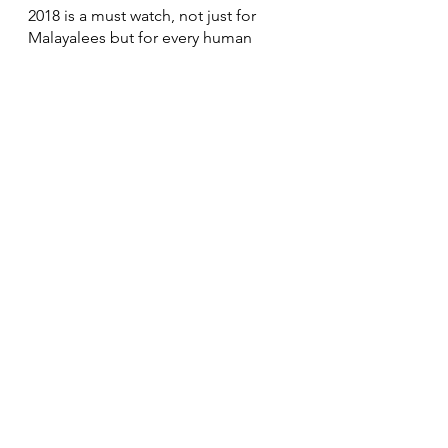
2018 is a must watch, not just for 
Malayalees but for every human 
being around the world, because it’s 
not just a movie that surpasses 
experiences extraordinaire but also 
one that shows us that everyone is 
truly a hero!
#2018EveryoneIsAHero
#2018MalayalamMovie
#TovinoThomas
#AsifAli
#VineethSreenivasan
#AjuVarghese