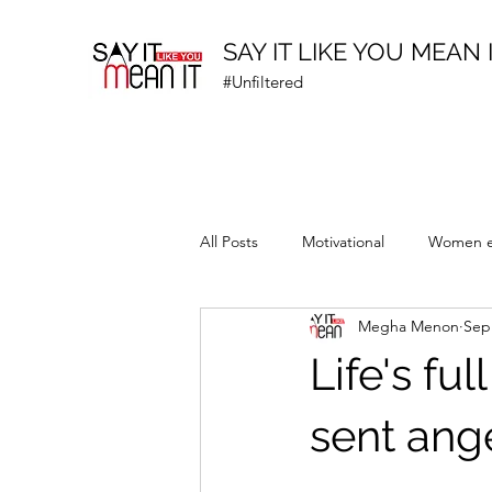
SAY IT LIKE YOU MEAN 
#Unfiltered
All Posts
Motivational
Women 
Megha Menon
Sep
Prematurity Awareness
Life's fu
sent ang