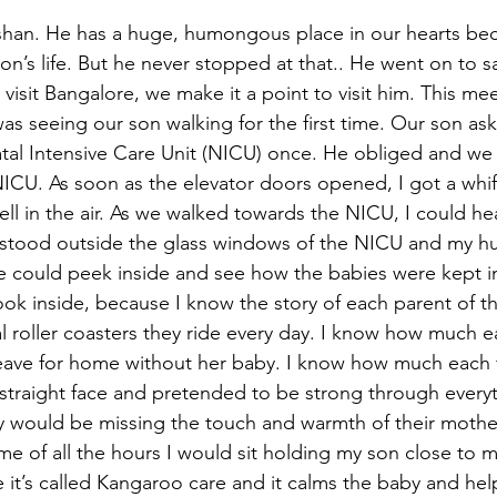
ushan. He has a huge, humongous place in our hearts bec
n’s life. But he never stopped at that.. He went on to s
 visit Bangalore, we make it a point to visit him. This me
as seeing our son walking for the first time. Our son ask
al Intensive Care Unit (NICU) once. He obliged and we 
ICU. As soon as the elevator doors opened, I got a whiff 
smell in the air. As we walked towards the NICU, I could h
 stood outside the glass windows of the NICU and my hu
e could peek inside and see how the babies were kept i
look inside, because I know the story of each parent of t
l roller coasters they ride every day. I know how much 
leave for home without her baby. I know how much each 
 straight face and pretended to be strong through everyt
would be missing the touch and warmth of their mother’
 of all the hours I would sit holding my son close to my
it’s called Kangaroo care and it calms the baby and he