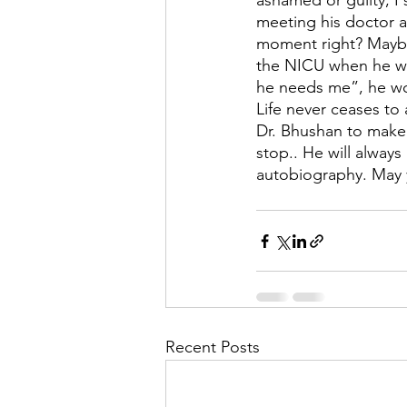
ashamed or guilty, I
meeting his doctor an
moment right? Maybe 
the NICU when he wa
he needs me”, he wo
Life never ceases to 
Dr. Bhushan to make t
stop.. He will always
autobiography. May 
Recent Posts