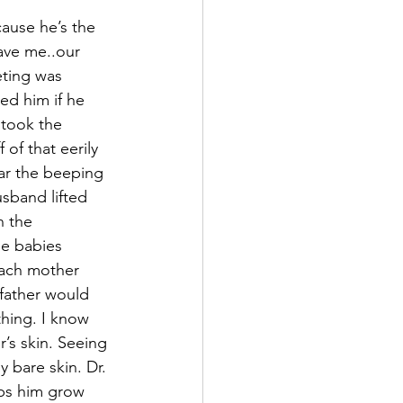
ause he’s the 
ave me..our 
eting was 
ed him if he 
took the 
of that eerily 
ear the beeping 
sband lifted 
n the 
he babies 
each mother 
father would 
hing. I know 
s skin. Seeing 
 bare skin. Dr. 
lps him grow 