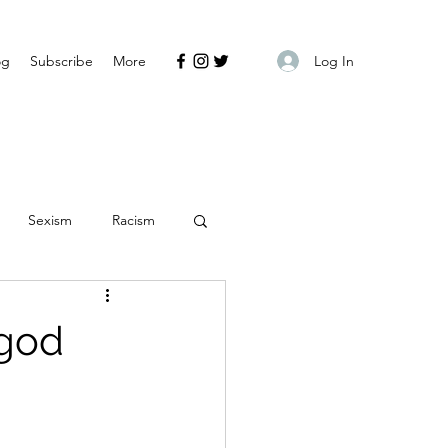
Log In
og
Subscribe
More
Sexism
Racism
 god