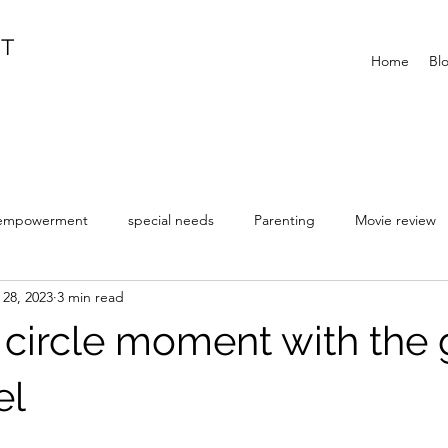
IT
Home
Bl
empowerment
special needs
Parenting
Movie review
 28, 2023
3 min read
ll circle moment with the
el