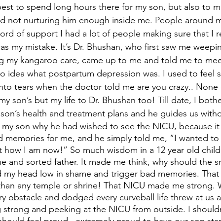
 best to spend long hours there for my son, but also to 
 and not nurturing him enough inside me. People around m
word of support I had a lot of people making sure that I r
as my mistake. It’s Dr. Bhushan, who first saw me weep
ing my kangaroo care, came up to me and told me to mee
no idea what postpartum depression was. I used to feel su
to tears when the doctor told me are you crazy.. None of
 my son’s but my life to Dr. Bhushan too! Till date, I both
son’s health and treatment plans and he guides us withou
 my son why he had wished to see the NICU, because it 
ad memories for me, and he simply told me, “I wanted to
 how I am now!” So much wisdom in a 12 year old child!
ne and sorted father. It made me think, why should the sm
my head low in shame and trigger bad memories. That
than any temple or shrine! That NICU made me strong. 
y obstacle and dodged every curveball life threw at us 
g strong and peeking at the NICU from outside. I shouldn