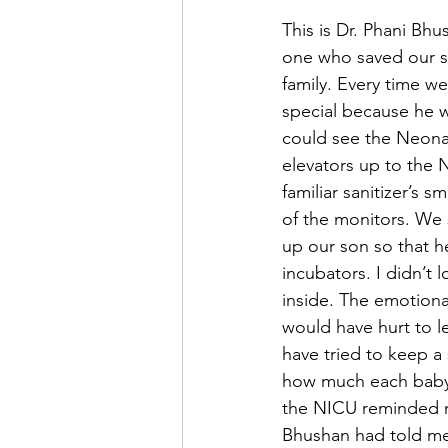
This is Dr. Phani Bh
one who saved our so
family. Every time we
special because he w
could see the Neonat
elevators up to the N
familiar sanitizer’s 
of the monitors. We
up our son so that h
incubators. I didn’t 
inside. The emotiona
would have hurt to 
have tried to keep a
how much each baby 
the NICU reminded me
Bhushan had told me 