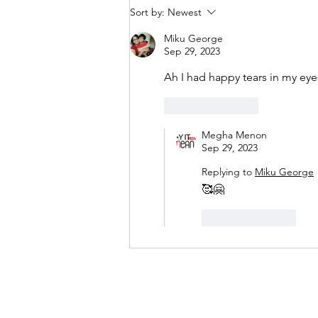
Sort by:
Newest
Miku George
Sep 29, 2023
Ah I had happy tears in my eye
Like
Reply
Megha Menon
Sep 29, 2023
Replying to
Miku George
🥰🤗
Like
Reply