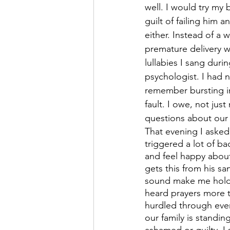
well. I would try my
guilt of failing him
either. Instead of a 
premature delivery w
lullabies I sang dur
psychologist. I had 
remember bursting in
fault. I owe, not just
questions about our 
That evening I asked
triggered a lot of b
and feel happy about
gets this from his sa
sound make me hold 
heard prayers more 
hurdled through ever
our family is standin