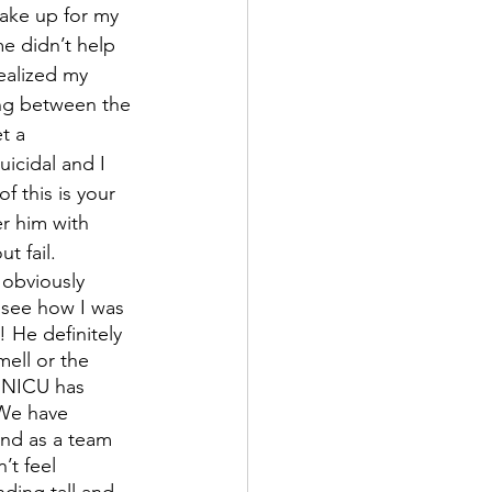
make up for my 
e didn’t help 
ealized my 
ing between the 
t a 
icidal and I 
 this is your 
er him with 
t fail.
obviously 
 see how I was 
 He definitely 
ell or the 
 NICU has 
We have 
and as a team 
’t feel 