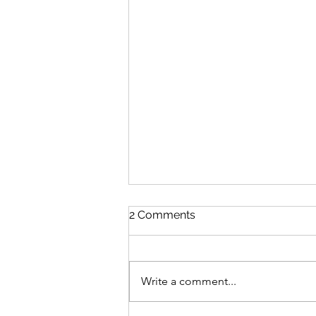
2 Comments
Write a comment...
A Happy 40th to me!