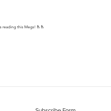
English has always fascinated me.
I don’t speak just as well as I write.
It has a
s reading this Megs! 🫰🫰
Subscribe Form