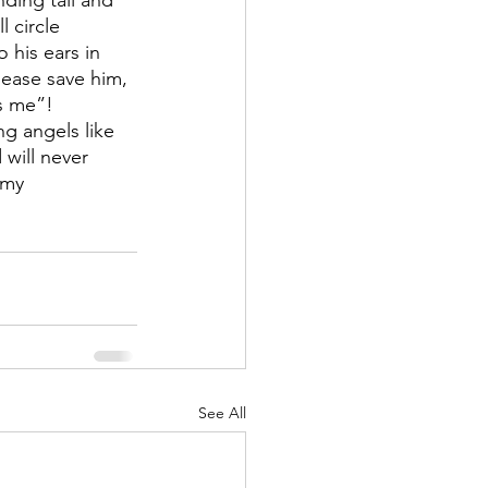
ding tall and 
 circle 
his ears in 
ease save him, 
s me”!
g angels like 
 will never 
 my 
See All