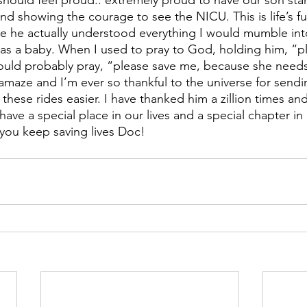
 should feel proud.. extremely proud to have our son stan
d showing the courage to see the NICU. This is life’s full
he actually understood everything I would mumble into 
s a baby. When I used to pray to God, holding him, “pl
uld probably pray, “please save me, because she need
amaze and I’m ever so thankful to the universe for sendin
hese rides easier. I have thanked him a zillion times and
 have a special place in our lives and a special chapter in
you keep saving lives Doc!