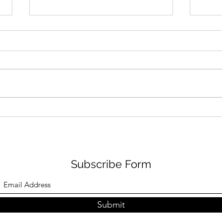
Changes are the order of
life
“Changes are the order of life”
This is a quote my 8th grade
English teacher, K.C John, had
Happ
written on the blackboard.
English has always fascinated me.
I don’t speak just as well as I write.
It has a
Subscribe Form
Submit