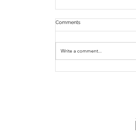
Comments
Write a comment...
A Happy 40th to me!