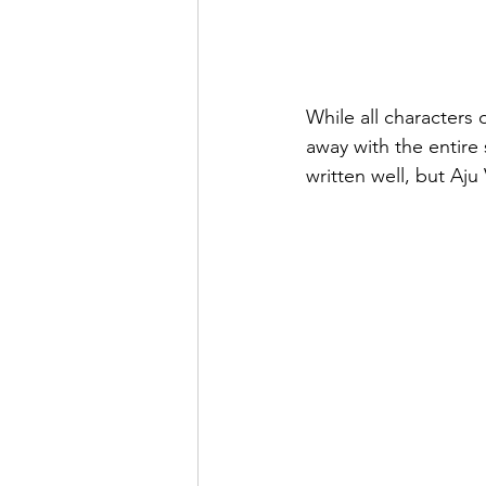
While all characters of
away with the entire 
written well, but Aj