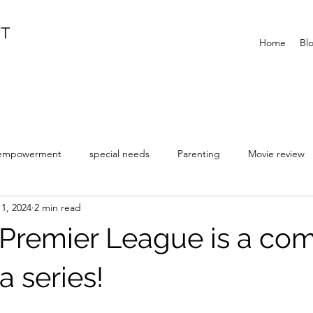
IT
Home
Bl
empowerment
special needs
Parenting
Movie review
1, 2024
2 min read
r Premier League is a co
a series!