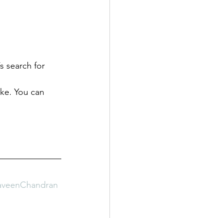
s search for 
ike. You can 
aveenChandran