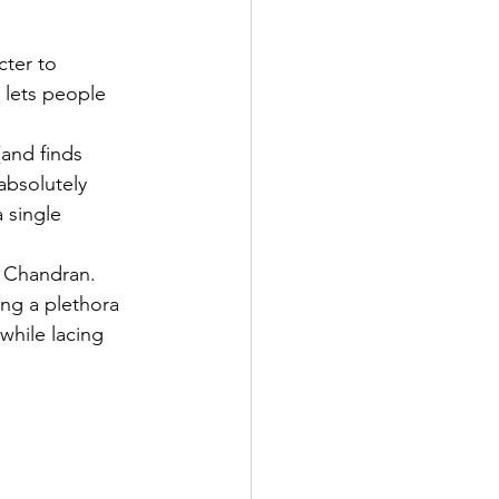
cter to 
e lets people 
and finds 
absolutely 
 single 
n Chandran. 
ing a plethora 
while lacing 