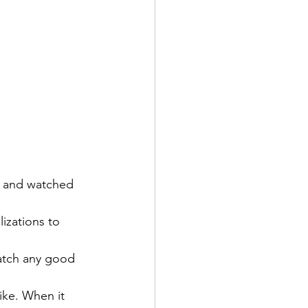
t and watched 
izations to 
atch any good 
ike. When it 