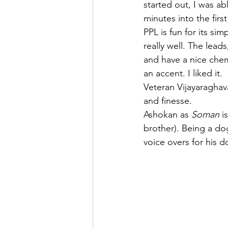
started out, I was ab
minutes into the fir
PPL is fun for its si
really well. The leads
and have a nice chem
an accent. I liked it. 
Veteran Vijayaraghava
and finesse. 
Ashokan as 
Soman
 i
brother). Being a d
voice overs for his d