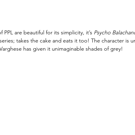
 PPL are beautiful for its simplicity, it’s 
Psycho Balachan
series; takes the cake and eats it too! The character is 
u Varghese has given it unimaginable shades of grey!