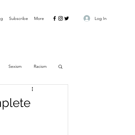
Log In
og
Subscribe
More
Sexism
Racism
mplete