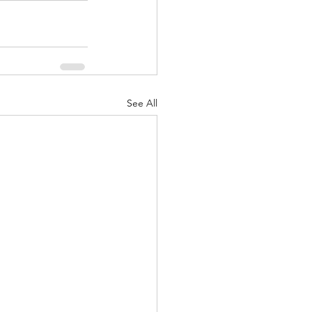
See All