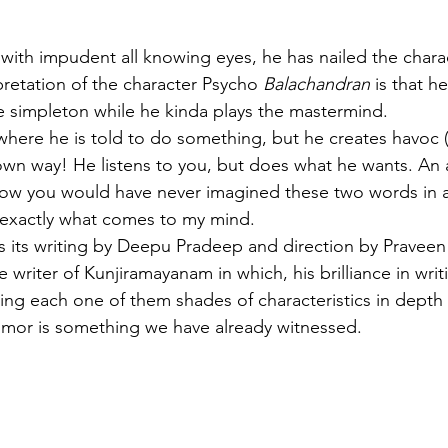
 with impudent all knowing eyes, he has nailed the chara
pretation of the character Psycho
 Balachandran
 is that h
ge simpleton while he kinda plays the mastermind. 
where he is told to do something, but he creates havoc (
s own way! He listens to you, but does what he wants. An 
I know you would have never imagined these two words in a
s exactly what comes to my mind.
s its writing by Deepu Pradeep and direction by Pravee
writer of Kunjiramayanam in which, his brilliance in writ
ving each one of them shades of characteristics in depth 
umor is something we have already witnessed. 