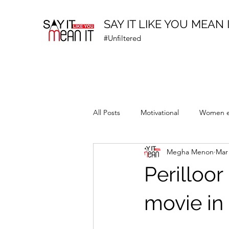
SAY IT LIKE YOU MEAN 
#Unfiltered
All Posts
Motivational
Women 
Megha Menon
Mar 
Prematurity Awareness
Perilloo
movie in 