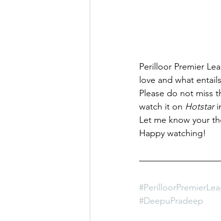
Perilloor Premier Le
love and what entails
Please do not miss th
watch it on 
Hotstar 
i
Let me know your th
Happy watching!
#PerilloorPremierLe
#DeepuPradeep