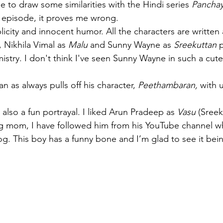
le to draw some similarities with the Hindi series 
Panchay
st episode, it proves me wrong.
mplicity and innocent humor. All the characters are writte
, Nikhila Vimal as 
Malu
 and Sunny Wayne as 
Sreekuttan
 
istry. I don't think I've seen Sunny Wayne in such a cute
n as always pulls off his character, 
Peethambaran, 
with 
s also a fun portrayal. I liked Arun Pradeep as 
Vasu
 (Sreek
og mom, I have followed him from his YouTube channel w
og. This boy has a funny bone and I’m glad to see it bein