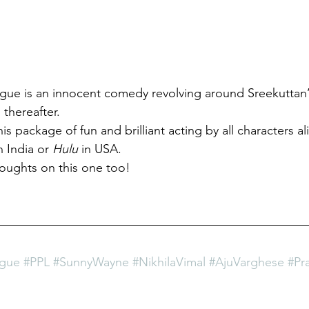
ague is an innocent comedy revolving around Sreekuttan’
 thereafter.
is package of fun and brilliant acting by all characters al
n India
or 
Hulu
 in USA.
oughts on this one too! 
ague
#PPL
#SunnyWayne
#NikhilaVimal
#AjuVarghese
#Pr