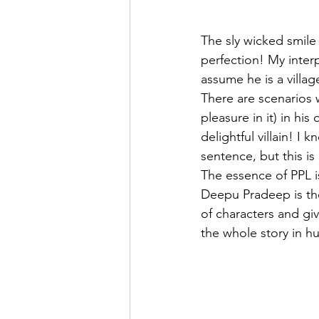
The sly wicked smile
perfection! My inter
assume he is a villa
There are scenarios 
pleasure in it) in hi
delightful villain! 
sentence, but this i
The essence of PPL i
Deepu Pradeep is the 
of characters and gi
the whole story in h