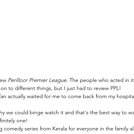
iew 
Perilloor Premier League
. The people who acted in i
n to different things, but I just had to review PPL! 
 fan actually waited for me to come back from my hospital
hy we could binge watch it and that's the best way to w
finitely one!
g comedy series from Kerala for everyone in the family al