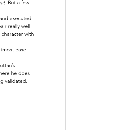
at
. But a few 
n and executed 
pair really well 
 character with 
utmost ease 
uttan’s 
here he does 
g validated.