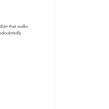
dran
 that walks 
undoubtedly 