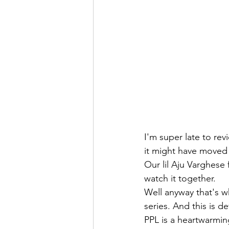
I'm super late to rev
it might have moved o
Our lil Aju Varghese
watch it together. 
Well anyway that's w
series. And this is de
PPL is a heartwarmin