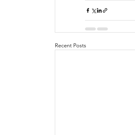
Recent Posts