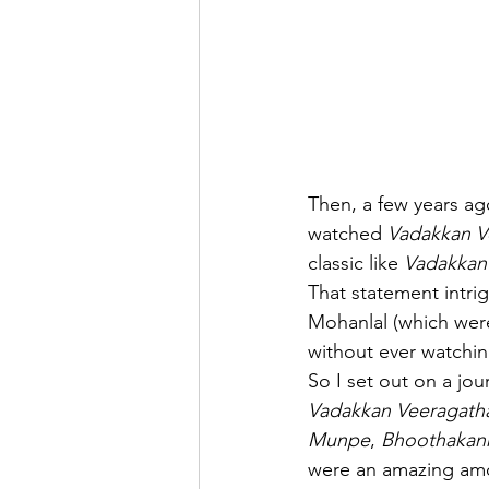
Then, a few years ago
watched 
Vadakkan V
classic like 
Vadakkan
That statement intri
Mohanlal (which were 
without ever watchi
So I set out on a jo
Vadakkan Veeragath
Munpe
, 
Bhoothakan
were an amazing amo