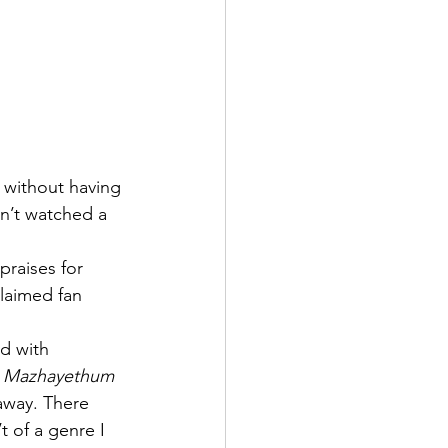
n without having 
en’t watched a 
praises for 
claimed fan 
d with 
 
Mazhayethum 
away. There 
 of a genre I 