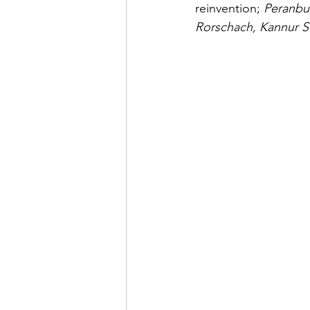
reinvention;
 Peranbu
Rorschach, Kannur 