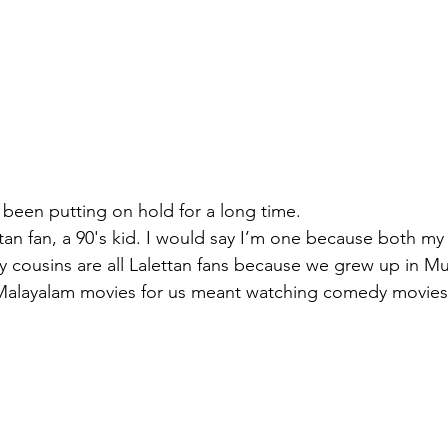
e been putting on hold for a long time. 
ttan fan, a 90's kid. I would say I’m one because both my
y cousins are all Lalettan fans because we grew up in 
Malayalam movies for us meant watching comedy movies