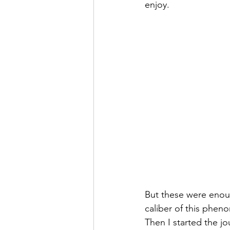
enjoy. 
But these were enou
caliber of this phen
Then I started the jo