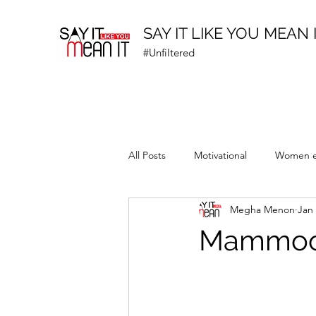
SAY IT LIKE YOU MEAN 
#Unfiltered
All Posts
Motivational
Women 
Megha Menon
Jan 
Prematurity Awareness
Mammoott