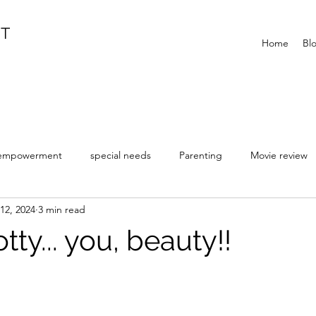
IT
Home
Bl
empowerment
special needs
Parenting
Movie review
12, 2024
3 min read
y... you, beauty!!