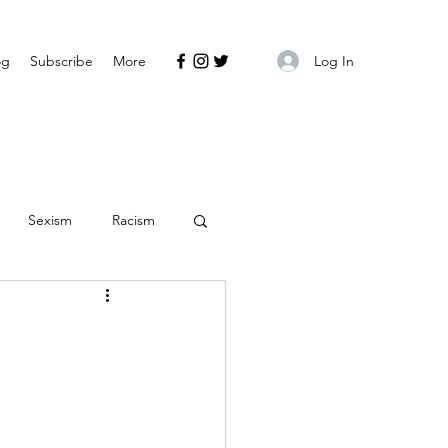
Log In
og
Subscribe
More
Sexism
Racism