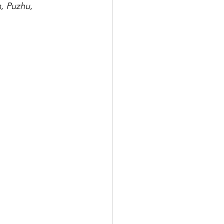
m
, 
Puzhu
, 