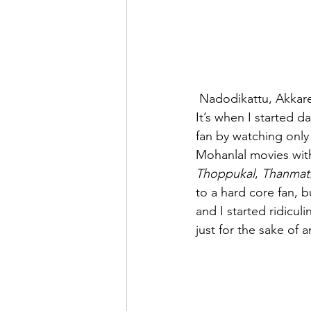
 Nadodikattu, Akkare 
It’s when I started d
fan by watching only
Mohanlal movies wit
Thoppukal
, 
Thanmat
to a hard core fan, 
and I started ridicu
just for the sake of