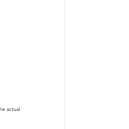
he actual 