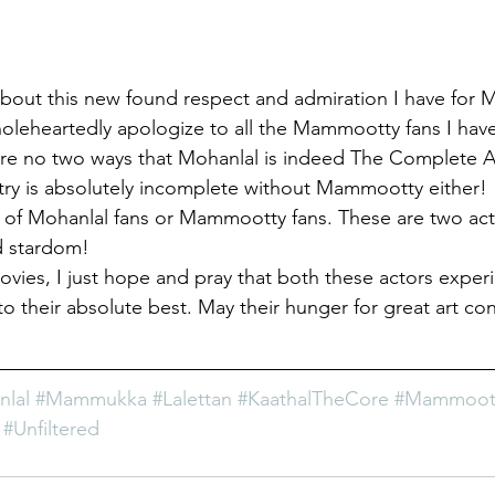
about this new found respect and admiration I have for
 wholeheartedly apologize to all the Mammootty fans I have
re no two ways that Mohanlal is indeed The Complete Ac
try is absolutely incomplete without Mammootty either!
of Mohanlal fans or Mammootty fans. These are two act
ed stardom!
ovies, I just hope and pray that both these actors exper
o their absolute best. May their hunger for great art con
lal
#Mammukka
#Lalettan
#KaathalTheCore
#Mammoott
#Unfiltered