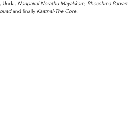
, Unda, 
Nanpakal Nerathu Mayakkam
, 
Bheeshma Parva
Squad
 and finally 
Kaathal-The Core. 