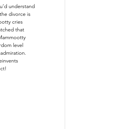
u’d understand 
the divorce is 
otty cries 
tched that 
n Mammootty 
ardom level 
admiration. 
einvents 
ct!