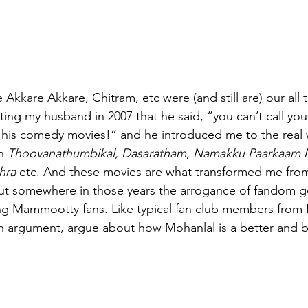
Akkare Akkare, Chitram, etc were (and still are) our all t
ating my husband in 2007 that he said, “you can’t call your
 his comedy movies!” and he introduced me to the real 
h
 Thoovanathumbikal, Dasaratham
, 
Namakku Paarkaam M
hra
 etc. And these movies are what transformed me from
but somewhere in those years the arrogance of fandom g
ling Mammootty fans. Like typical fan club members from 
 an argument, argue about how Mohanlal is a better and b