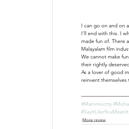
I can go on and on 
I’ll end with this. I
made fun of. There a
Malayalam film indus
We cannot make fun 
their rightly deserv
As a lover of good m
reinvent themselves t
#Mammootty
#Mohan
#SayItLikeYouMeanIt
Movie review