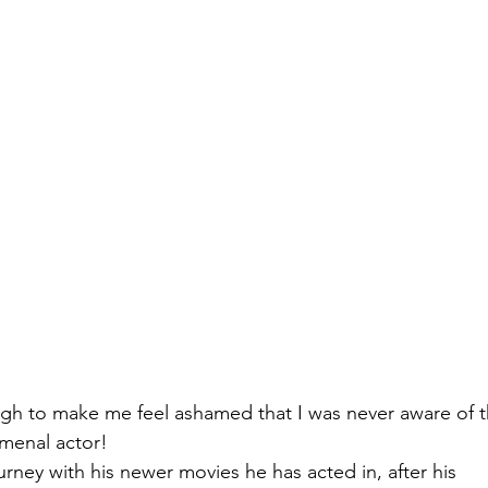
gh to make me feel ashamed that I was never aware of t
omenal actor! 
urney with his newer movies he has acted in, after his 