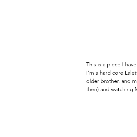
This is a piece I hav
I’m a hard core Lale
older brother, and m
then) and watching 