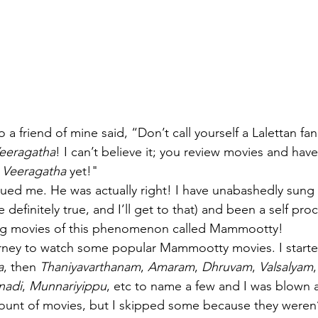
 a friend of mine said, “Don’t call yourself a Lalettan fa
eeragatha
! I can’t believe it; you review movies and hav
 Veeragatha
 yet!" 
gued me. He was actually right! I have unabashedly sung 
definitely true, and I’ll get to that) and been a self pro
ng movies of this phenomenon called Mammootty!
urney to watch some popular Mammootty movies. I starte
a
, then 
Thaniyavarthanam
, 
Amaram
, 
Dhruvam
, 
Valsalyam
,
nadi
, 
Munnariyippu
, etc to name a few and I was blown 
unt of movies, but I skipped some because they weren’t