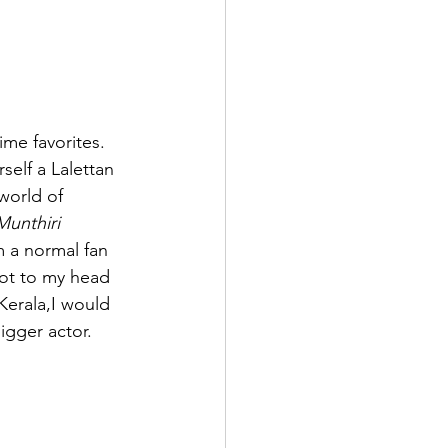
ime favorites. 
self a Lalettan 
world of 
unthiri 
 a normal fan 
ot to my head 
Kerala,I would 
igger actor.