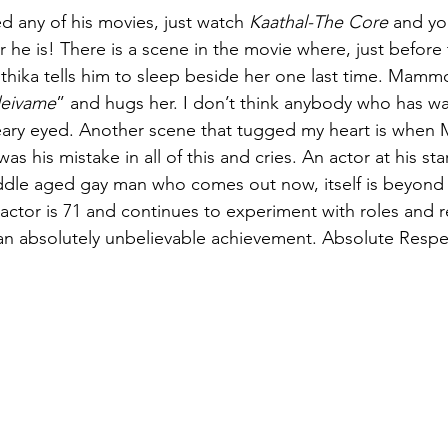
d any of his movies, just watch 
Kaathal-The Core
 and yo
r he is! There is a scene in the movie where, just before 
yothika tells him to sleep beside her one last time. Mammo
deivame
” and hugs her. I don’t think anybody who has wa
eary eyed. Another scene that tugged my heart is whe
was his mistake in all of this and cries. An actor at his st
ddle aged gay man who comes out now, itself is beyond 
s actor is 71 and continues to experiment with roles and r
 an absolutely unbelievable achievement. Absolute Respe