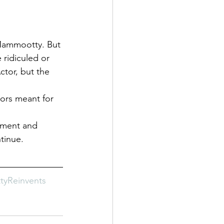
 Mammootty. But 
 ridiculed or 
tor, but the 
ors meant for 
iment and 
tinue.
yReinvents