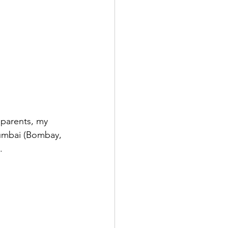
 parents, my 
Mumbai (Bombay, 
.