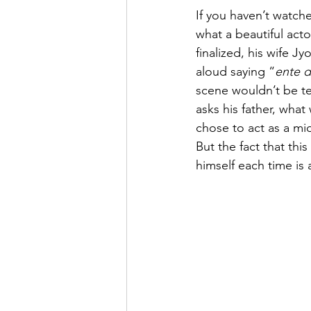
If you haven’t watche
what a beautiful acto
finalized, his wife J
aloud saying “
ente 
scene wouldn’t be t
asks his father, what 
chose to act as a mi
But the fact that thi
himself each time is