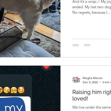
And it’s a wrap..! My jo
ended. My last two dog
No regrets, because I...
Megha Menon
Dec 5, 2022
3 min 
Raising him rig
loved!
We live under the same 