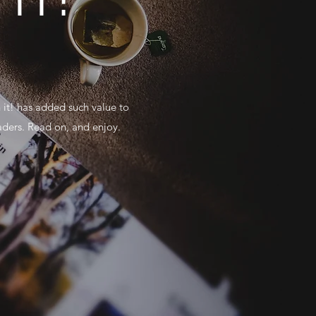
 it! has added such value to
aders. Read on, and enjoy.