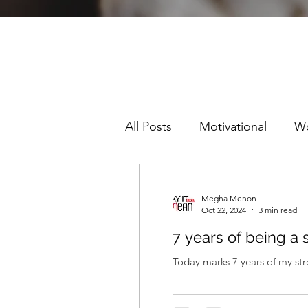
All Posts
Motivational
W
Sexism
Racism
Pre
Megha Menon
Oct 22, 2024
3 min read
7 years of being a 