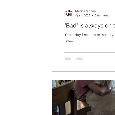
Megha Menon
Apr 6, 2023
3 min read
"Bad" is always on 
Yesterday I met an extremely i
few...