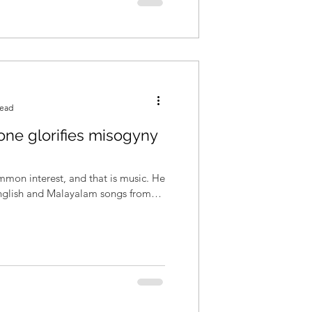
read
 one glorifies misogyny
mon interest, and that is music. He
English and Malayalam songs from