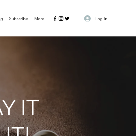
Log In
og
Subscribe
More
Y IT
IT!