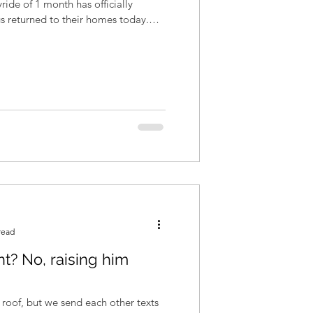
yride of 1 month has officially
s returned to their homes today.
read
ht? No, raising him
roof, but we send each other texts