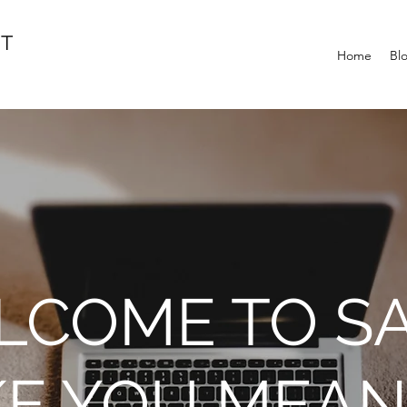
IT
Home
Bl
COME TO SA
KE YOU MEAN 