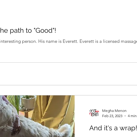
the path to "Good"!
nteresting person. His name is Everett. Everett is a licensed massage
Megha Menon
Feb 23, 2023
4 min
And it's a wrap