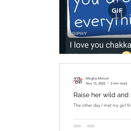
Megha Menon
Nov 15, 2022
2 min read
Raise her wild and 
The other day I met my girl fri