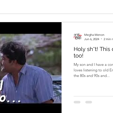
Megha Menon
Jun 6, 2024
2 min 
Holy sh*t! This
too!
My son and I have a com
loves listening to old 
the 80s and 90s and...