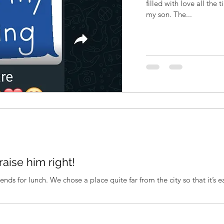
filled with love all the
my son. The...
raise him right!
ends for lunch. We chose a place quite far from the city so that it’s ea