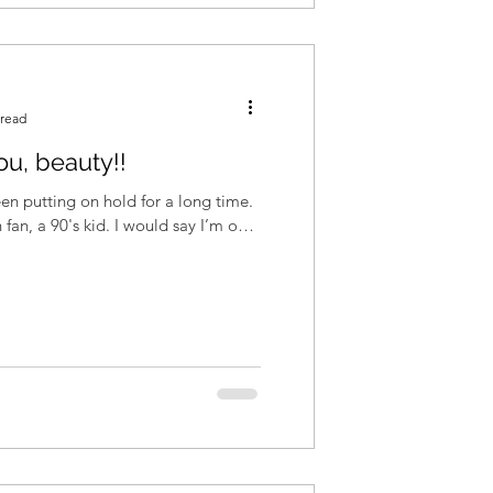
 read
ou, beauty!!
een putting on hold for a long time.
 fan, a 90's kid. I would say I’m one