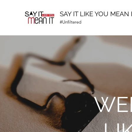
SAY IT LIKE YOU MEAN 
#Unfiltered
WEL
LI