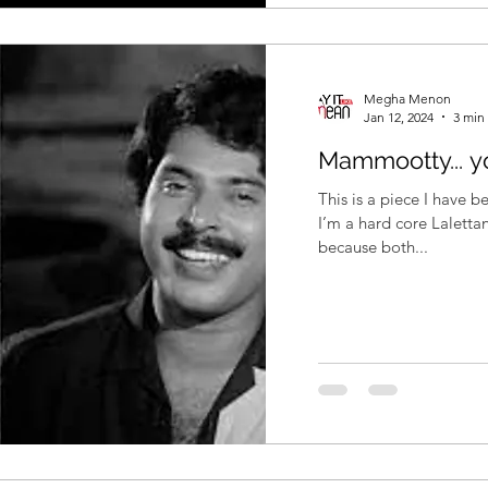
Megha Menon
Jan 12, 2024
3 min
Mammootty... y
This is a piece I have b
I’m a hard core Lalettan
because both...