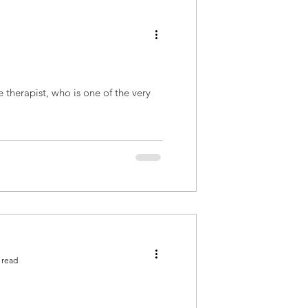
 therapist, who is one of the very
 read
!