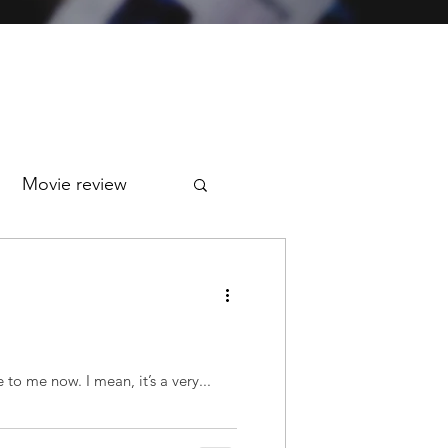
Movie review
Today marks 7 years of my stroke. I almost didn't remember it. That’s how irrelevant it has become to me now. I mean, it’s a very...