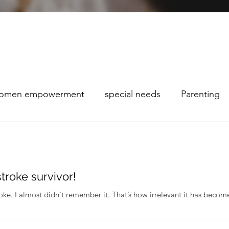
omen empowerment
special needs
Parenting
maturity Awareness
stroke survivor!