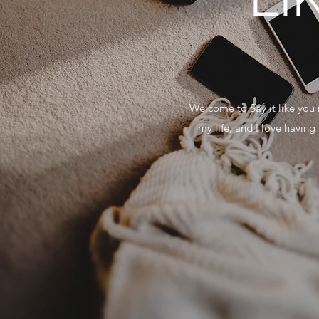
Welcome to Say it like you 
my life, and I love havin