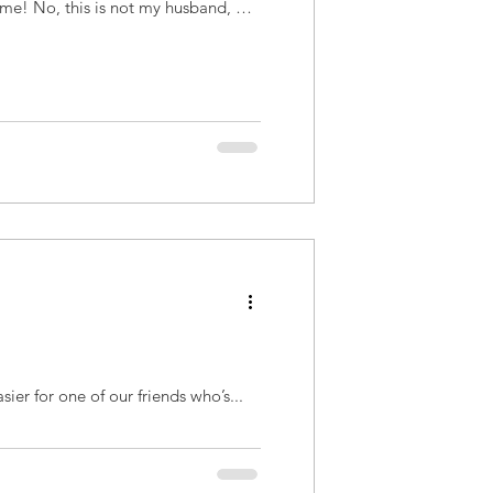
 time! No, this is not my husband, but
sier for one of our friends who’s...