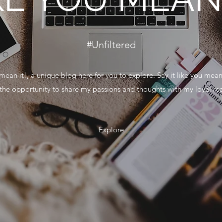
#Unfiltered
mean it!, a unique blog here for you to explore. Say it like you mean
g the opportunity to share my passions and thoughts with my loyal re
Explore