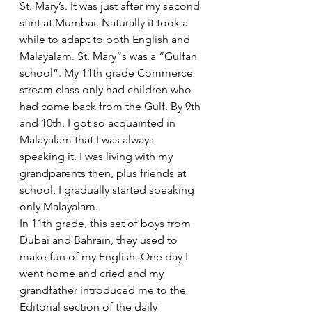
St. Mary’s. It was just after my second 
stint at Mumbai. Naturally it took a 
while to adapt to both English and 
Malayalam. St. Mary”s was a “Gulfan 
school”. My 11th grade Commerce 
stream class only had children who 
had come back from the Gulf. By 9th 
and 10th, I got so acquainted in 
Malayalam that I was always 
speaking it. I was living with my 
grandparents then, plus friends at 
school, I gradually started speaking 
only Malayalam. 
In 11th grade, this set of boys from 
Dubai and Bahrain, they used to 
make fun of my English. One day I 
went home and cried and my 
grandfather introduced me to the 
Editorial section of the daily 