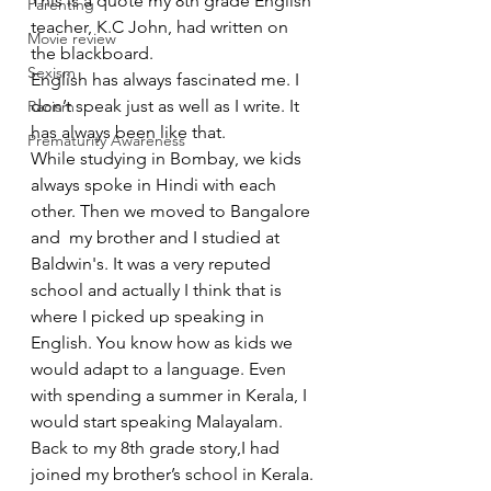
This is a quote my 8th grade English 
Parenting
teacher, K.C John, had written on 
Movie review
the blackboard.
Sexism
English has always fascinated me. I 
don’t speak just as well as I write. It 
Racism
has always been like that.
Prematurity Awareness
While studying in Bombay, we kids 
always spoke in Hindi with each 
other. Then we moved to Bangalore 
and  my brother and I studied at 
Baldwin's. It was a very reputed 
school and actually I think that is 
where I picked up speaking in 
English. You know how as kids we 
would adapt to a language. Even 
with spending a summer in Kerala, I 
would start speaking Malayalam.
Back to my 8th grade story,I had 
joined my brother’s school in Kerala. 