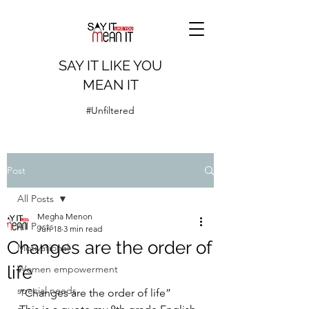
SAY IT LIKE YOU
MEAN IT
#Unfiltered
Post
All Posts
Megha Menon
All Posts
Jun 18
3 min read
Changes are the order of
Motivational
life
Women empowerment
special needs
“Changes are the order of life”