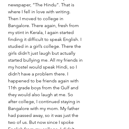
newspaper, “The Hindu”. That is 
where I fell in love with writing.
Then I moved to college in 
Bangalore. There again, fresh from 
my stint in Kerala, I again started 
finding it difficult to speak English. I 
studied in a girl’s college. There the 
girls didn’t just laugh but actually 
started bullying me. All my friends in 
my hostel would speak Hindi, so I 
didn’t have a problem there. I 
happened to be friends again with 
11th grade boys from the Gulf and 
they would also laugh at me. So 
after college, I continued staying in 
Bangalore with my mom. My father 
had passed away, so it was just the 
two of us. But now since I spoke 