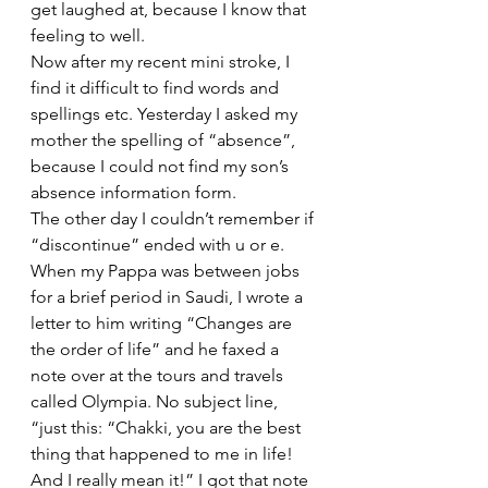
get laughed at, because I know that 
feeling to well.
Now after my recent mini stroke, I 
find it difficult to find words and 
spellings etc. Yesterday I asked my 
mother the spelling of “absence”, 
because I could not find my son’s 
absence information form.
The other day I couldn’t remember if 
“discontinue” ended with u or e. 
When my Pappa was between jobs 
for a brief period in Saudi, I wrote a 
letter to him writing “Changes are 
the order of life” and he faxed a 
note over at the tours and travels 
called Olympia. No subject line, 
“just this: “Chakki, you are the best 
thing that happened to me in life! 
And I really mean it!” I got that note 