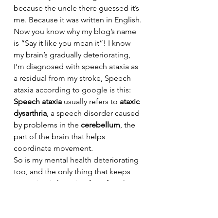
because the uncle there guessed it’s 
me. Because it was written in English.
Now you know why my blog’s name 
is “Say it like you mean it”! I know 
my brain’s gradually deteriorating, 
I’m diagnosed with speech ataxia as 
a residual from my stroke, Speech 
ataxia according to google is this: 
Speech ataxia
 usually refers to 
ataxic 
dysarthria
, a speech disorder caused 
by problems in the 
cerebellum
, the 
part of the brain that helps 
coordinate movement. 
So is my mental health deteriorating 
too, and the only thing that keeps 
me going is knowing for a fact that 
changes are the order of life, 
because I might forget people, 