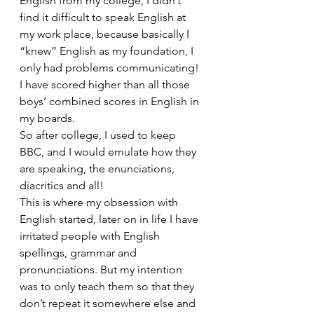
English from my college, I didn’t 
find it difficult to speak English at 
my work place, because basically I 
“knew” English as my foundation, I 
only had problems communicating! 
I have scored higher than all those 
boys’ combined scores in English in 
my boards.
So after college, I used to keep 
BBC, and I would emulate how they 
are speaking, the enunciations, 
diacritics and all!
This is where my obsession with 
English started, later on in life I have 
irritated people with English 
spellings, grammar and 
pronunciations. But my intention 
was to only teach them so that they 
don’t repeat it somewhere else and 