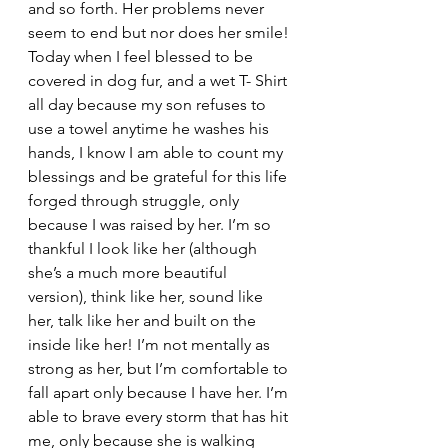
and so forth. Her problems never 
seem to end but nor does her smile!
Today when I feel blessed to be 
covered in dog fur, and a wet T- Shirt 
all day because my son refuses to 
use a towel anytime he washes his 
hands, I know I am able to count my 
blessings and be grateful for this life 
forged through struggle, only 
because I was raised by her. I’m so 
thankful I look like her (although 
she’s a much more beautiful 
version), think like her, sound like 
her, talk like her and built on the 
inside like her! I’m not mentally as 
strong as her, but I’m comfortable to 
fall apart only because I have her. I’m 
able to brave every storm that has hit 
me, only because she is walking 