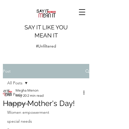
SAY IT LIKE YOU
MEAN IT
#Unfiltered
Post
All Posts
Megha Menon
All Posts
May 20
2 min read
Happy Mother's Day!
Motivational
Women empowerment
special needs