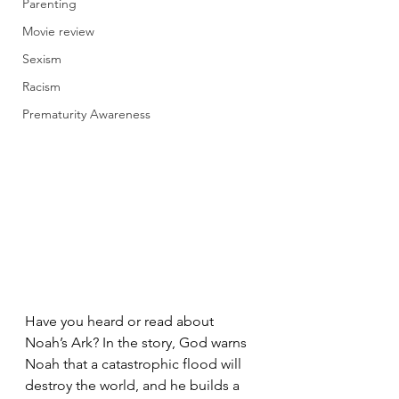
Parenting
Movie review
Sexism
Racism
Prematurity Awareness
Have you heard or read about 
Noah’s Ark? In the story, God warns 
Noah that a catastrophic flood will 
destroy the world, and he builds a 