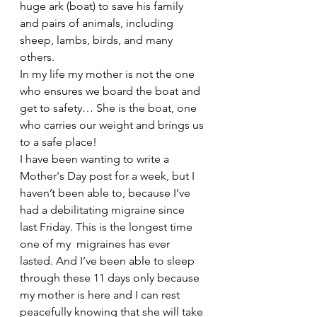
huge ark (boat) to save his family 
and pairs of animals, including 
sheep, lambs, birds, and many 
others. 
In my life my mother is not the one 
who ensures we board the boat and 
get to safety… She is the boat, one 
who carries our weight and brings us 
to a safe place!
I have been wanting to write a 
Mother's Day post for a week, but I 
haven’t been able to, because I’ve 
had a debilitating migraine since 
last Friday. This is the longest time 
one of my  migraines has ever 
lasted. And I’ve been able to sleep 
through these 11 days only because 
my mother is here and I can rest 
peacefully knowing that she will take 