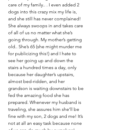
care of my family.. . I even added 2 
dogs into this crazy mix my life is, 
and she still has never complained! 
She always swoops in and takes care 
of all of us no matter what she’s 
going through. My mother’s getting 
old.. She’s 65 (she might murder me 
for publicizing this!) and I hate to 
see her going up and down the 
stairs a hundred times a day, only 
because her daughter’s upstairs, 
almost bed-ridden, and her 
grandson is waiting downstairs to be 
fed the amazing food she has 
prepared. Whenever my husband is 
traveling, she assures him she’ll be 
fine with my son, 2 dogs and me! It’s 
not at all an easy task because none 