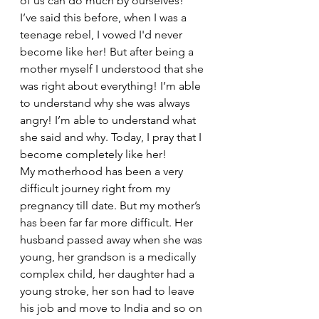
of us can do much by ourselves!
I’ve said this before, when I was a 
teenage rebel, I vowed I'd never 
become like her! But after being a 
mother myself I understood that she 
was right about everything! I’m able 
to understand why she was always 
angry! I’m able to understand what 
she said and why. Today, I pray that I 
become completely like her!
My motherhood has been a very 
difficult journey right from my 
pregnancy till date. But my mother’s 
has been far far more difficult. Her 
husband passed away when she was 
young, her grandson is a medically 
complex child, her daughter had a 
young stroke, her son had to leave 
his job and move to India and so on 