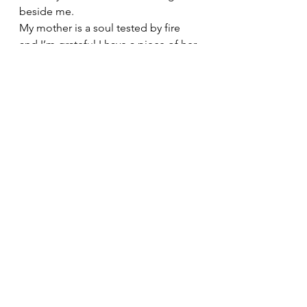
beside me.
My mother is a soul tested by fire 
and I’m grateful I have a piece of her 
in me!
Hope you all had a great mother’s 
day!
See All
Recent Posts