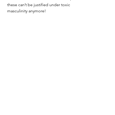
these can’t be justified under toxic 
masculinity anymore!