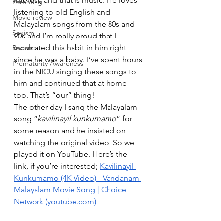
interest, and that is music. He loves 
Parenting
listening to old English and 
Movie review
Malayalam songs from the 80s and 
Sexism
90s and I’m really proud that I 
inculcated this habit in him right 
Racism
since he was a baby. I’ve spent hours 
Prematurity Awareness
in the NICU singing these songs to 
him and continued that at home 
too. That’s “our” thing!
The other day I sang the Malayalam 
song “
kavilinayil kunkumamo
” for 
some reason and he insisted on 
watching the original video. So we 
played it on YouTube. Here’s the 
link, if you’re interested; 
Kavilinayil 
Kunkumamo (4K Video) - Vandanam 
Malayalam Movie Song | Choice 
Network (
youtube.com
)