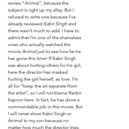
review “
Animal", because
 the 
subject is right up my alley. But I 
refused to write one because I’ve 
already reviewed 
Kabir Singh
 and 
there wasn’t much to add. I have to 
admit that I’m one of the shameless 
ones who actually watched the 
movie 
Animal 
just to see how far he 
has gone this time! If Kabir Singh 
was about hurting others for his girl, 
here the director has masked 
hurting the girl herself, as love. I’m 
all for “keep the art separate from 
the artist”, so I will not blame Ranbir 
Kapoor here. In fact, he has done a 
commendable job in this movie. But 
I will never show Kabir Singh or 
Animal to my son because no 
matter how much the director tries, 