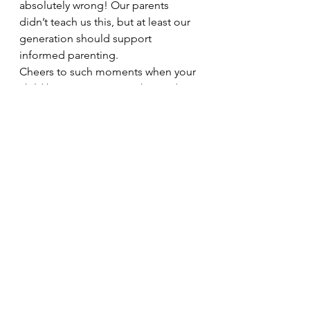
absolutely wrong! Our parents 
didn’t teach us this, but at least our 
generation should support 
informed parenting.
Cheers to such moments when your 
child becomes your teacher and 
pushes you to think beyond 
normalization and limits. I love every 
bit of this parenting journey!
#misogyny
#glorifyingmisogyny
#romanticizationofstalking
#oldmalayalamsongs
#bollywoodmovies
#kavilinayil
#informedparenting
#SayItLikeYouMeanIt