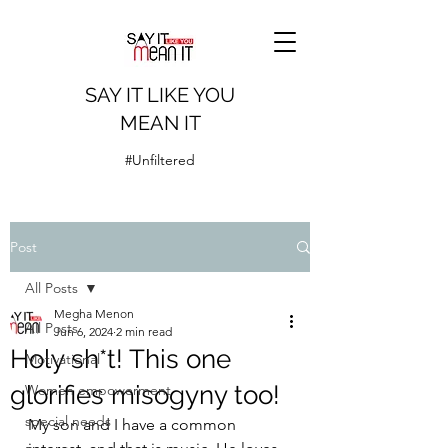
SAY IT LIKE YOU
MEAN IT
#Unfiltered
Post
All Posts
Megha Menon
All Posts
Jun 6, 2024
2 min read
Holy sh*t! This one
Motivational
glorifies misogyny too!
Women empowerment
special needs
My son and I have a common 