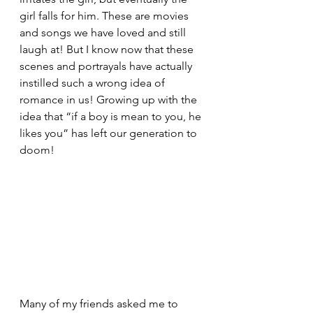
girl falls for him. These are movies 
and songs we have loved and still 
laugh at! But I know now that these 
scenes and portrayals have actually 
instilled such a wrong idea of 
romance in us! Growing up with the 
idea that “if a boy is mean to you, he 
likes you” has left our generation to 
doom! 
Many of my friends asked me to 