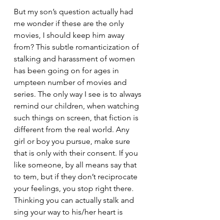
But my son’s question actually had 
me wonder if these are the only 
movies, I should keep him away 
from? This subtle romanticization of 
stalking and harassment of women 
has been going on for ages in 
umpteen number of movies and 
series. The only way I see is to always 
remind our children, when watching 
such things on screen, that fiction is 
different from the real world. Any 
girl or boy you pursue, make sure 
that is only with their consent. If you 
like someone, by all means say that 
to tem, but if they don’t reciprocate 
your feelings, you stop right there. 
Thinking you can actually stalk and 
sing your way to his/her heart is 