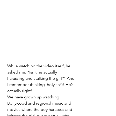
While watching the video itself, he 
asked me, “Isn’t he actually 
harassing and stalking the girl?” And 
I remember thinking, holy sh*t! He’s 
actually right! 
We have grown up watching 
Bollywood and regional music and 
movies where the boy harasses and 
irritates the girl, but eventually the 