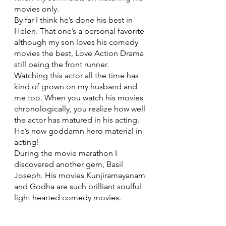
movies only. 
By far I think he’s done his best in 
Helen. That one’s a personal favorite 
although my son loves his comedy 
movies the best, Love Action Drama 
still being the front runner.
Watching this actor all the time has 
kind of grown on my husband and 
me too. When you watch his movies 
chronologically, you realize how well 
the actor has matured in his acting. 
He’s now goddamn hero material in 
acting! 
During the movie marathon I 
discovered another gem, Basil 
Joseph. His movies Kunjiramayanam 
and Godha are such brilliant soulful 
light hearted comedy movies. 