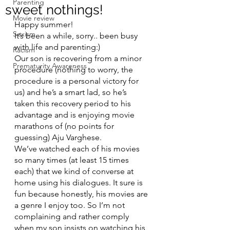
Parenting
sweet nothings!
Movie review
Happy summer! 
Sexism
It’s been a while, sorry.. been busy 
with life and parenting:) 
Racism
Our son is recovering from a minor 
Prematurity Awareness
procedure (nothing to worry, the 
procedure is a personal victory for 
us) and he’s a smart lad, so he’s 
taken this recovery period to his 
advantage and is enjoying movie 
marathons of (no points for 
guessing) Aju Varghese.
We’ve watched each of his movies 
so many times (at least 15 times 
each) that we kind of converse at 
home using his dialogues. It sure is 
fun because honestly, his movies are 
a genre I enjoy too. So I’m not 
complaining and rather comply 
when my son insists on watching his 