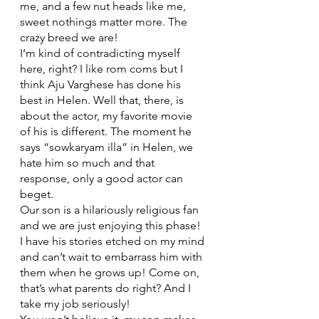
me, and a few nut heads like me, 
sweet nothings matter more. The 
crazy breed we are!
I’m kind of contradicting myself 
here, right? I like rom coms but I 
think Aju Varghese has done his 
best in Helen. Well that, there, is 
about the actor, my favorite movie 
of his is different. The moment he 
says “sowkaryam illa” in Helen, we 
hate him so much and that 
response, only a good actor can 
beget. 
Our son is a hilariously religious fan 
and we are just enjoying this phase! 
I have his stories etched on my mind 
and can’t wait to embarrass him with 
them when he grows up! Come on, 
that’s what parents do right? And I 
take my job seriously! 