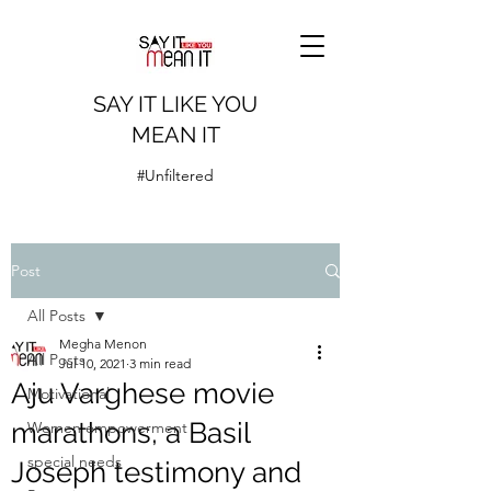
SAY IT LIKE YOU
MEAN IT
#Unfiltered
Post
All Posts
Megha Menon
All Posts
Jul 10, 2021
3 min read
Aju Varghese movie
Motivational
marathons, a Basil
Women empowerment
special needs
Joseph testimony and