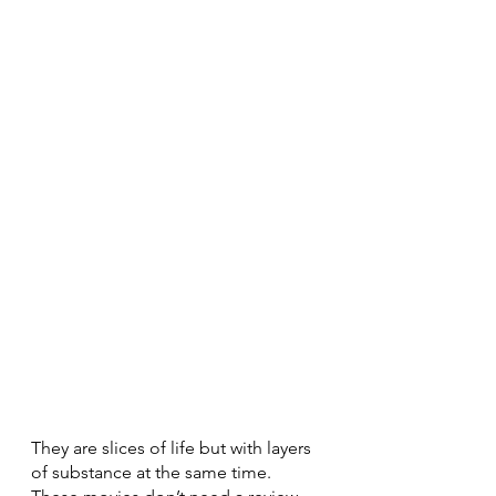
They are slices of life but with layers 
of substance at the same time. 