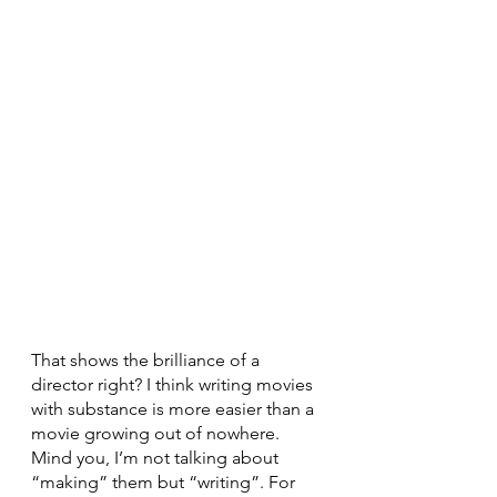
That shows the brilliance of a 
director right? I think writing movies 
with substance is more easier than a 
movie growing out of nowhere. 
Mind you, I’m not talking about 
“making” them but “writing”. For 