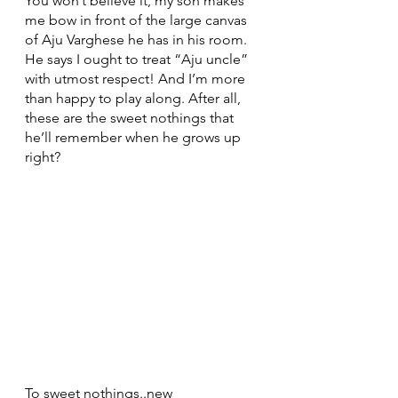
You won’t believe it, my son makes 
me bow in front of the large canvas 
of Aju Varghese he has in his room. 
He says I ought to treat “Aju uncle” 
with utmost respect! And I’m more 
than happy to play along. After all, 
these are the sweet nothings that 
he’ll remember when he grows up 
right?
To sweet nothings..new 