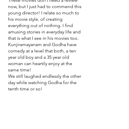
These movies don’t need a review 
now, but I just had to commend this 
young director! I relate so much to 
his movie style, of creating 
everything out of nothing. I find 
amusing stories in everyday life and 
that is what I see in his movies too. 
Kunjiramayanam and Godha have 
comedy at a level that both, a ten 
year old boy and a 35 year old 
woman can heartily enjoy at the 
same time! 
We still laughed endlessly the other 
day while watching Godha for the 
tenth time or so!