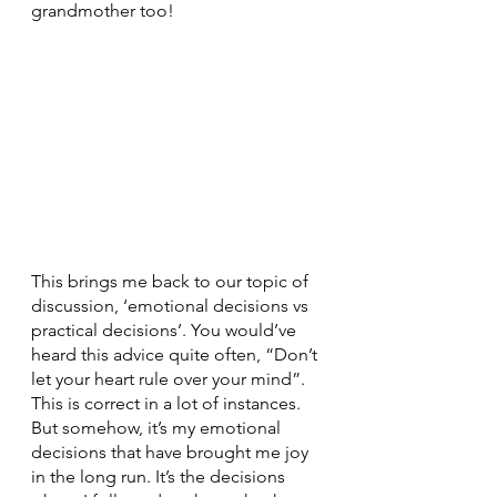
grandmother too!
This brings me back to our topic of 
discussion, ‘emotional decisions vs 
practical decisions’. You would’ve 
heard this advice quite often, “Don’t 
let your heart rule over your mind”. 
This is correct in a lot of instances. 
But somehow, it’s my emotional 
decisions that have brought me joy 
in the long run. It’s the decisions 