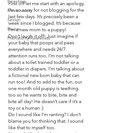
Parenting
First off let me start with an apology. 
I’m so sorry for not blogging for the 
Movie review
last few days. It’s precisely been a 
Sexism
week since I blogged. It’s because 
Racism
I’m a new mom to a puppy!
Don’t laugh it off! Just imagine if 
Prematurity Awareness
your baby that poops and pees 
everywhere and needs 24/7 
attention runs too. I’m not talking 
about a toilet trained toddler or a 
toddler in diapers. I’m talking about 
a fictional new born baby that can 
run too! And to add to the fun, our 
one month old puppy is teething 
too so he wants to bite, bite and 
bite all day! He doesn’t care if it’s a 
toy or a human :)
Do I sound like I’m ranting? I don’t 
blame you for thinking that. I sound 
like that to myself too.