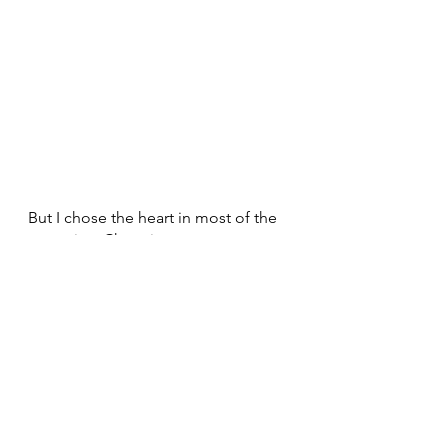
But I chose the heart in most of the 
scenarios. Choosing my spouse, 
choosing to raise our child and 
choosing to stay with my family 
instead of continuing to stay in India 
for my treatment, these are all 
emotional decisions that have given 
me utmost joy.
So it’s not about being either 
practical or emotional always. The 
right thing to do is to let the 