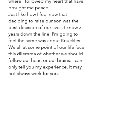
where I followed my heart that have 
brought me peace. 
Just like how I feel now that 
deciding to raise our son was the 
best decision of our lives. I know 3 
years down the line, I’m going to 
feel the same way about Knuckles. 
We all at some point of our life face 
this dilemma of whether we should 
follow our heart or our brains. I can 
only tell you my experience. It may 
not always work for you. 