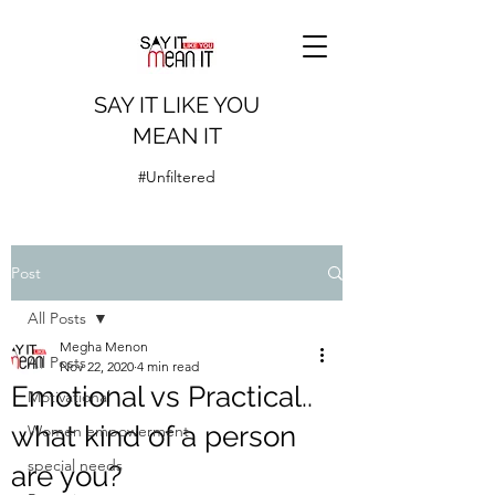
SAY IT LIKE YOU
MEAN IT
#Unfiltered
Post
All Posts
Megha Menon
All Posts
Nov 22, 2020
4 min read
Emotional vs Practical..
Motivational
what kind of a person
Women empowerment
special needs
are you?