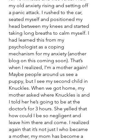
my old anxiety rising and setting off 
a panic attack. I rushed to the car, 
seated myself and positioned my 
head between my knees and started 
taking long breaths to calm myself. I 
had learned this from my 
psychologist as a coping 
mechanism for my anxiety (another 
blog on this coming soon). That’s 
when I realized, I’m a mother again! 
Maybe people around us see a 
puppy, but I see my second child in 
Knuckles. When we got home, my 
mother asked where Knuckles is and 
I told her he’s going to be at the 
doctor’s for 3 hours. She yelled that 
how could I be so negligent and 
leave him there and come. I realized 
again that it’s not just I who became 
a mother, my mom has become a 