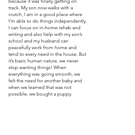
because it was finally getting on 
track. My son now walks with a 
crutch, I am in a good place where 
I’m able to do things independently, 
I can focus on in-home rehab and 
writing and also help with my son’s 
school and my husband can 
peacefully work from home and 
tend to every need in the house. But 
it’s basic human nature, we never 
stop wanting things! When 
everything was going smooth, we 
felt the need for another baby and 
when we learned that was not 
possible, we bought a puppy. 