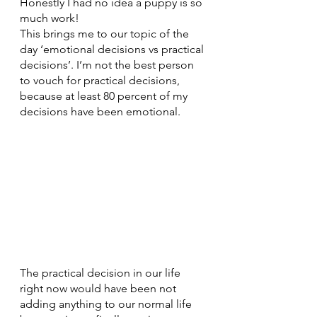
Honestly I had no idea a puppy is so 
much work! 
This brings me to our topic of the 
day ‘emotional decisions vs practical 
decisions’. I’m not the best person 
to vouch for practical decisions, 
because at least 80 percent of my 
decisions have been emotional.
The practical decision in our life 
right now would have been not 
adding anything to our normal life 