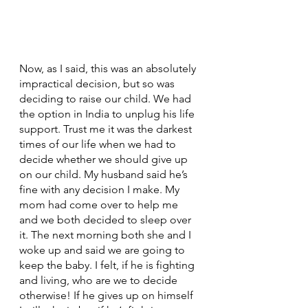
Now, as I said, this was an absolutely 
impractical decision, but so was 
deciding to raise our child. We had 
the option in India to unplug his life 
support. Trust me it was the darkest 
times of our life when we had to 
decide whether we should give up 
on our child. My husband said he’s 
fine with any decision I make. My 
mom had come over to help me 
and we both decided to sleep over 
it. The next morning both she and I 
woke up and said we are going to 
keep the baby. I felt, if he is fighting 
and living, who are we to decide 
otherwise! If he gives up on himself 