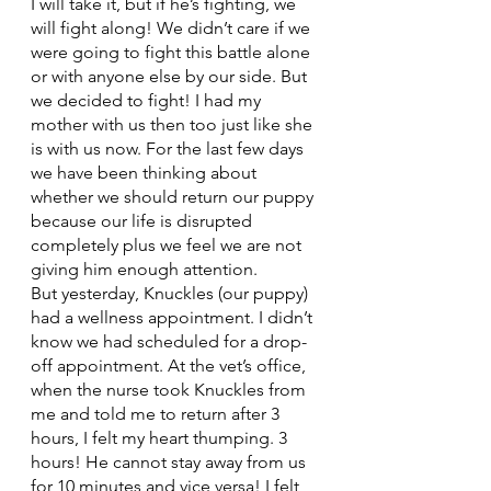
I will take it, but if he’s fighting, we 
will fight along! We didn’t care if we 
were going to fight this battle alone 
or with anyone else by our side. But 
we decided to fight! I had my 
mother with us then too just like she 
is with us now. For the last few days 
we have been thinking about 
whether we should return our puppy 
because our life is disrupted 
completely plus we feel we are not 
giving him enough attention. 
But yesterday, Knuckles (our puppy) 
had a wellness appointment. I didn’t 
know we had scheduled for a drop-
off appointment. At the vet’s office, 
when the nurse took Knuckles from 
me and told me to return after 3 
hours, I felt my heart thumping. 3 
hours! He cannot stay away from us 
for 10 minutes and vice versa! I felt  