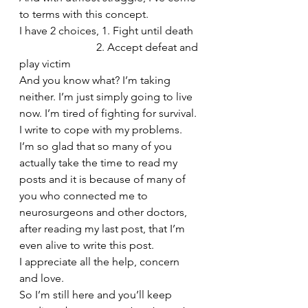
to terms with this concept.
I have 2 choices, 1. Fight until death
                            2. Accept defeat and 
play victim
And you know what? I’m taking 
neither. I’m just simply going to live 
now. I’m tired of fighting for survival. 
I write to cope with my problems. 
I’m so glad that so many of you 
actually take the time to read my 
posts and it is because of many of 
you who connected me to 
neurosurgeons and other doctors, 
after reading my last post, that I’m 
even alive to write this post.
I appreciate all the help, concern 
and love. 
So I’m still here and you’ll keep 