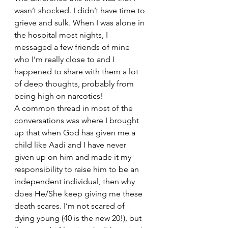
wasn’t shocked. I didn’t have time to 
grieve and sulk. When I was alone in 
the hospital most nights, I 
messaged a few friends of mine 
who I’m really close to and I 
happened to share with them a lot 
of deep thoughts, probably from 
being high on narcotics!
A common thread in most of the 
conversations was where I brought 
up that when God has given me a 
child like Aadi and I have never 
given up on him and made it my 
responsibility to raise him to be an 
independent individual, then why 
does He/She keep giving me these 
death scares. I’m not scared of 
dying young (40 is the new 20!), but 