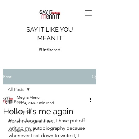
SAY IT LIKE YOU
MEAN IT
#Unfiltered
Post
All Posts
Megha Menon
All Posts
Feb 4, 2024
3 min read
Hello, it's me again
Motivational
For the longest time, I have put off 
Women empowerment
writing my autobiography because 
special needs
whenever I sat down to write it, I 