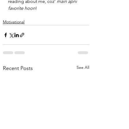
reading about me, coz’ 
main apni 
favorite hoon
!
Motivational
See All
Recent Posts