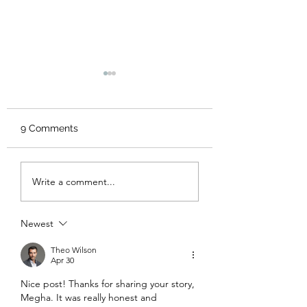
9 Comments
Home sweet hom
Miracles happen to
Write a comment...
those who believe!
Newest
Theo Wilson
Apr 30
Nice post! Thanks for sharing your story, 
Megha. It was really honest and 