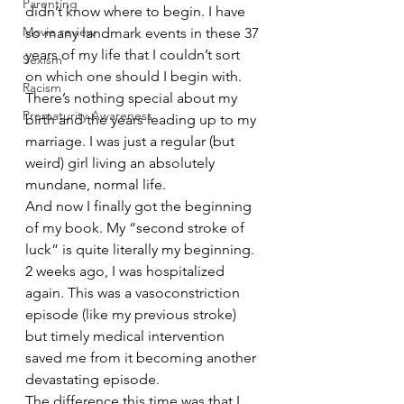
Parenting
didn’t know where to begin. I have 
Movie review
so many landmark events in these 37 
years of my life that I couldn’t sort 
Sexism
on which one should I begin with. 
Racism
There’s nothing special about my 
Prematurity Awareness
birth and the years leading up to my 
marriage. I was just a regular (but 
weird) girl living an absolutely 
mundane, normal life.
And now I finally got the beginning 
of my book. My “second stroke of 
luck” is quite literally my beginning.
2 weeks ago, I was hospitalized 
again. This was a vasoconstriction 
episode (like my previous stroke) 
but timely medical intervention 
saved me from it becoming another 
devastating episode.
The difference this time was that I 