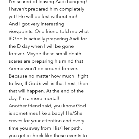
I’m scared of leaving Aadi hanging! 
I haven’t prepared him completely 
yet! He will be lost without me!
And I got very interesting 
viewpoints. One friend told me what 
if God is actually preparing Aadi for 
the D day when I will be gone 
forever. Maybe these small death 
scares are preparing his mind that 
Amma won’t be around forever. 
Because no matter how much I fight 
to live, If God’s will is that I rest, then 
that will happen. At the end of the 
day, I'm a mere mortal!
Another friend said, you know God 
is sometimes like a baby! He/She 
craves for your attention and every 
time you sway from His/Her path, 
you get a shock like these events to 