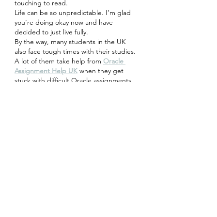
touching to read.
Life can be so unpredictable. I’m glad 
you’re doing okay now and have 
decided to just live fully.
By the way, many students in the UK 
also face tough times with their studies. 
A lot of them take help from 
Oracle 
Assignment Help UK
 when they get 
stuck with difficult Oracle assignments.
Keep writing and stay strong!
Edited
Like
Reply
Abdullah
Apr 29
This 
free classified ads Pakistan
 site is 
quite helpful for small sellers. Posting 
ads is straightforward, and it feels like a 
good space for reaching local buyers 
without spending money on promotions.