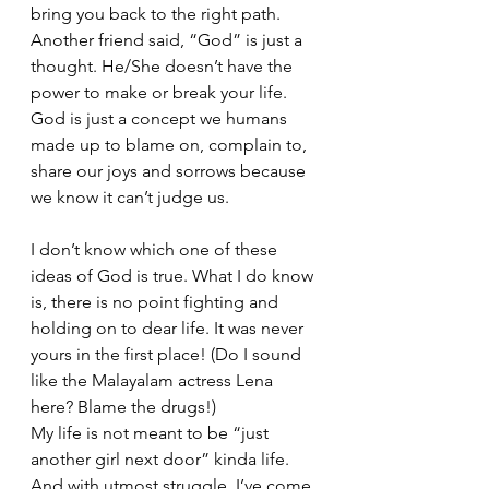
bring you back to the right path.
Another friend said, “God” is just a 
thought. He/She doesn’t have the 
power to make or break your life. 
God is just a concept we humans 
made up to blame on, complain to, 
share our joys and sorrows because 
we know it can’t judge us.
I don’t know which one of these 
ideas of God is true. What I do know 
is, there is no point fighting and 
holding on to dear life. It was never 
yours in the first place! (Do I sound 
like the Malayalam actress Lena 
here? Blame the drugs!)
My life is not meant to be “just 
another girl next door” kinda life. 
And with utmost struggle, I’ve come 