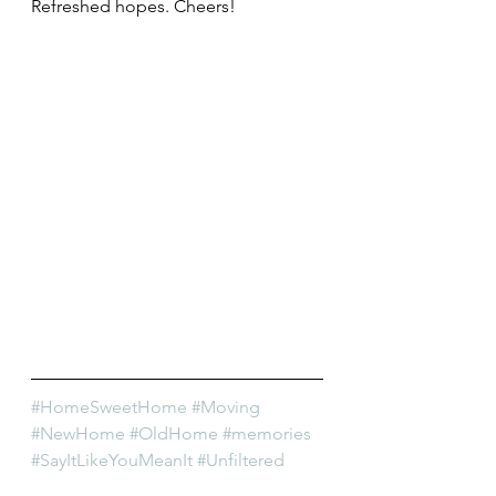
Refreshed hopes. Cheers!
#HomeSweetHome
#Moving
#NewHome
#OldHome
#memories
#SayItLikeYouMeanIt
#Unfiltered