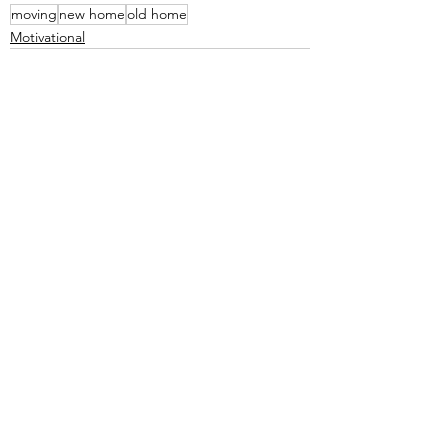
moving
new home
old home
Motivational
See All
Recent Posts