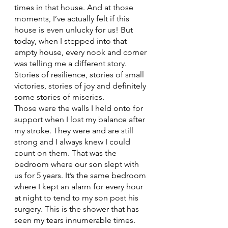
times in that house. And at those 
moments, I’ve actually felt if this 
house is even unlucky for us! But 
today, when I stepped into that 
empty house, every nook and corner 
was telling me a different story. 
Stories of resilience, stories of small 
victories, stories of joy and definitely 
some stories of miseries.
Those were the walls I held onto for 
support when I lost my balance after 
my stroke. They were and are still 
strong and I always knew I could 
count on them. That was the 
bedroom where our son slept with 
us for 5 years. It’s the same bedroom 
where I kept an alarm for every hour 
at night to tend to my son post his 
surgery. This is the shower that has 
seen my tears innumerable times. 