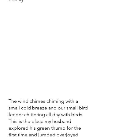
The wind chimes chiming with a 
small cold breeze and our small bird 
feeder chittering all day with birds. 
This is the place my husband 
explored his green thumb for the 
first time and jumped overjoyed 