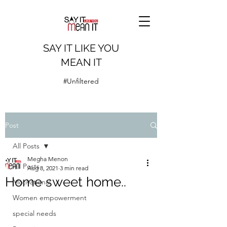
SAY IT LIKE YOU
MEAN IT
#Unfiltered
Post
All Posts
Megha Menon
All Posts
Aug 8, 2021
3 min read
Home sweet home..
Motivational
Women empowerment
special needs