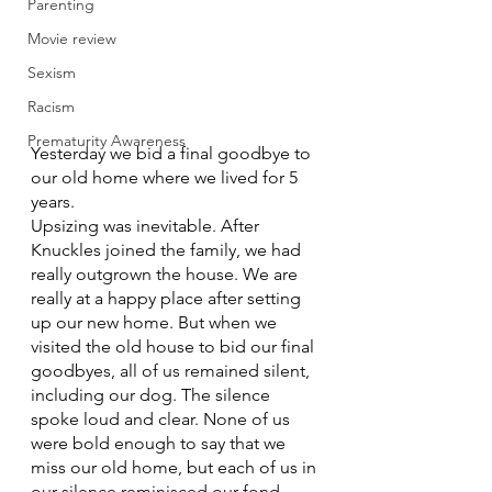
Parenting
Movie review
Sexism
Racism
Prematurity Awareness
Yesterday we bid a final goodbye to 
our old home where we lived for 5 
years. 
Upsizing was inevitable. After 
Knuckles joined the family, we had 
really outgrown the house. We are 
really at a happy place after setting 
up our new home. But when we 
visited the old house to bid our final 
goodbyes, all of us remained silent, 
including our dog. The silence 
spoke loud and clear. None of us 
were bold enough to say that we 
miss our old home, but each of us in 
our silence reminisced our fond 