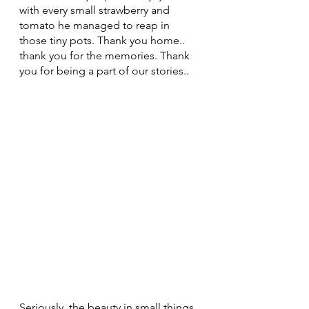
with every small strawberry and 
tomato he managed to reap in 
those tiny pots. Thank you home.. 
thank you for the memories. Thank 
you for being a part of our stories..
Seriously, the beauty in small things 