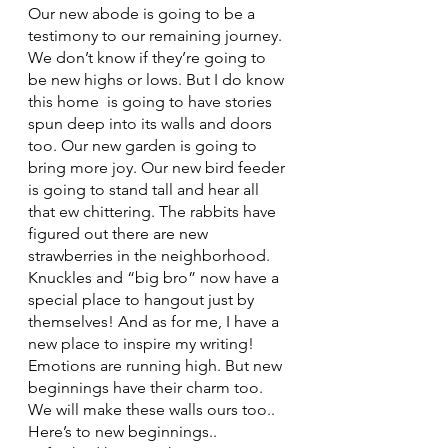
Our new abode is going to be a 
testimony to our remaining journey. 
We don’t know if they’re going to 
be new highs or lows. But I do know 
this home  is going to have stories 
spun deep into its walls and doors 
too. Our new garden is going to 
bring more joy. Our new bird feeder 
is going to stand tall and hear all 
that ew chittering. The rabbits have 
figured out there are new 
strawberries in the neighborhood. 
Knuckles and “big bro” now have a 
special place to hangout just by 
themselves! And as for me, I have a 
new place to inspire my writing!
Emotions are running high. But new 
beginnings have their charm too. 
We will make these walls ours too.. 
Here’s to new beginnings.. 