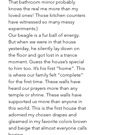
That bathroom mirror probably 
knows the real me more than my 
loved ones! Those kitchen counters 
have witnessed so many messy 
experiments:)
Our beagle is a fur ball of energy. 
But when we were in that house 
yesterday, he silently lay down on 
the floor and got lost in a trance 
moment. Guess the house’s special 
to him too. It’s his first “home”. This 
is where our family felt “complete” 
for the first time. These walls have 
heard our prayers more than any 
temple or shrine. These walls have 
supported us more than anyone in 
this world. This is the first house that 
adorned my chosen drapes and 
gleamed in my favorite colors brown 
and beige that almost everyone calls 
boring.