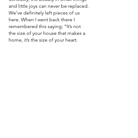
and little joys can never be replaced. 
We’ve definitely left pieces of us 
here. When I went back there I 
remembered this saying; “It’s not 
the size of your house that makes a 
home, it’s the size of your heart.