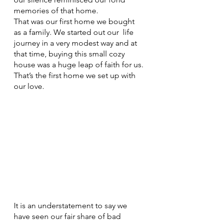
memories of that home. 
That was our first home we bought 
as a family. We started out our  life 
journey in a very modest way and at 
that time, buying this small cozy 
house was a huge leap of faith for us.
That’s the first home we set up with 
our love. 
It is an understatement to say we 
have seen our fair share of bad 