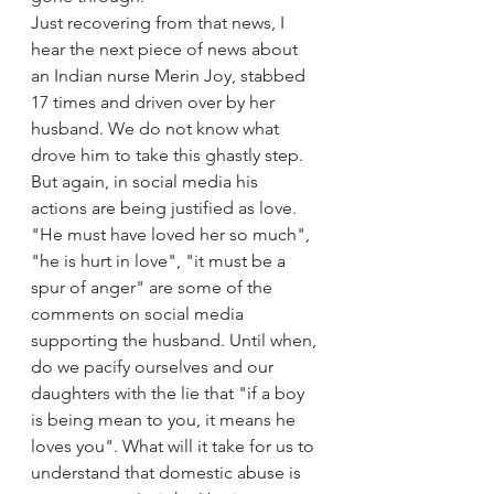
Just recovering from that news, I 
hear the next piece of news about 
an Indian nurse Merin Joy, stabbed 
17 times and driven over by her 
husband. We do not know what 
drove him to take this ghastly step. 
But again, in social media his 
actions are being justified as love. 
"He must have loved her so much", 
"he is hurt in love", "it must be a 
spur of anger" are some of the 
comments on social media 
supporting the husband. Until when, 
do we pacify ourselves and our 
daughters with the lie that "if a boy 
is being mean to you, it means he 
loves you". What will it take for us to 
understand that domestic abuse is 