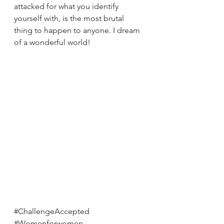
attacked for what you identify 
yourself with, is the most brutal 
thing to happen to anyone. I dream 
of a wonderful world!
#ChallengeAccepted
#Womenforwomen