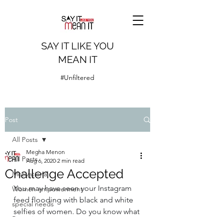
SAY IT LIKE YOU
MEAN IT
#Unfiltered
Post
All Posts
Megha Menon
All Posts
Aug 6, 2020
2 min read
Challenge Accepted
Motivational
You may have seen your Instagram 
Women empowerment
feed flooding with black and white 
special needs
selfies of women. Do you know what 