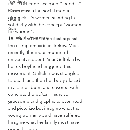
Parenting
this "challenge accepted" trend is? 
Movie review
It's not just a fun social media 
gimmick. It's women standing in 
Sexism
solidarity with the concept "women 
Racism
for women".
Prematurity Awareness
This started out to protest against 
the rising femicide in Turkey. Most 
recently, the brutal murder of 
university student Pinar Gultekin by 
her ex boyfriend triggered this 
movement. Gultekin was strangled 
to death and then her body placed 
in a barrel, burnt and covered with 
concrete thereafter. This is so 
gruesome and graphic to even read 
and picturize but imagine what the 
young woman would have suffered. 
Imagine what her family must have 
gone through.