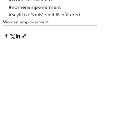
#womenempowerment
#SayItLikeYouMeanIt
#Unfiltered
Women empowerment
See All
Recent Posts