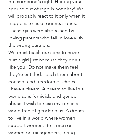
not someone's right. Hurting your 
spouse out of rage is not okay! We 
will probably react to it only when it 
happens to us or our near ones. 
These girls were also raised by 
loving parents who fell in love with 
the wrong partners.
We must teach our sons to never 
hurt a girl just because they don't 
like you! Do not make them feel 
they're entitled. Teach them about 
consent and freedom of choice.
I have a dream. A dream to live in a 
world sans femicide and gender 
abuse. I wish to raise my son in a 
world free of gender bias. A dream 
to live in a world where women 
support women. Be it men or 
women or transgenders, being 