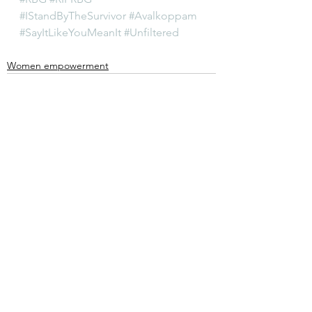
#IStandByTheSurvivor
#Avalkoppam
#SayItLikeYouMeanIt
#Unfiltered
Women empowerment
See All
Recent Posts