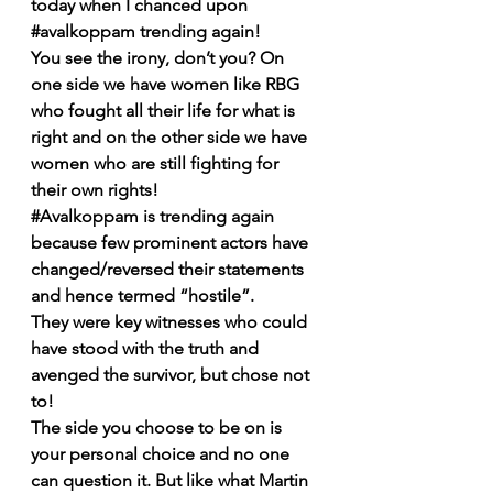
today when I chanced upon 
#avalkoppam
 trending again!
You see the irony, don’t you? On 
one side we have women like RBG 
who fought all their life for what is 
right and on the other side we have 
women who are still fighting for 
their own rights!
#Avalkoppam
 is trending again 
because few prominent actors have 
changed/reversed their statements 
and hence termed “hostile”. 
They were key witnesses who could 
have stood with the truth and 
avenged the survivor, but chose not 
to!
The side you choose to be on is 
your personal choice and no one 
can question it. But like what Martin 