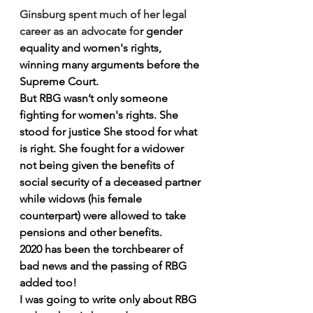
Ginsburg spent much of her legal 
career as an advocate fo
r 
gender 
equality
 and 
women's rights
, 
winning many arguments before the 
Supreme Court.
But RBG wasn’t only someone 
fighting for women's rights. She 
stood for justice She stood for what 
is right. She fought for a widower 
not being given the benefits of 
social security of a deceased partner 
while widows (his female 
counterpart) were allowed to take 
pensions and other benefits.
2020 has been the torchbearer of 
bad news and the passing of RBG 
added too!
I was going to write only about RBG 