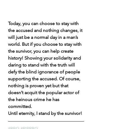
Today, you can choose to stay with 
the accused and nothing changes, it 
will just be a normal day in a man’s 
world. But if you choose to stay with 
the survivor, you can help create 
history! Showing your solidarity and 
daring to stand with the truth will 
defy the blind ignorance of people 
supporting the accused. Of course, 
nothing is proven yet but that 
doesn’t acquit the popular actor of 
the heinous crime he has 
committed. 
Until eternity, I stand by the survivor!
#RBG
#RIPRBG