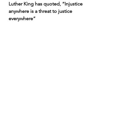
Luther King has quoted, “Injustice 
anywhere is a threat to justice 
everywhere” 