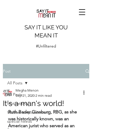
SAY IT LIKE YOU
MEAN IT
#Unfiltered
Post
All Posts
Megha Menon
All Posts
Sep 21, 2020
2 min read
It's a man's world!
Motivational
Ruth Bader Ginsburg, RBG, as she 
Women empowerment
was historically known, was an 
special needs
American jurist who served as an 