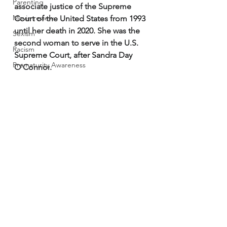
Parenting
associate justice of the Supreme 
Movie review
Court of the United States
 from 1993 
until her death in 2020. She was the 
Sexism
second woman to serve in the U.S. 
Racism
Supreme Court, after 
Sandra Day 
Prematurity Awareness
O'Connor
. 